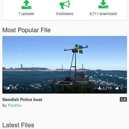
7 uploads
0 followers
6,711 downloads
Most Popular File
4.5
1,719
3
Swedish Police boat
1.0
By
PimPim
Latest Files