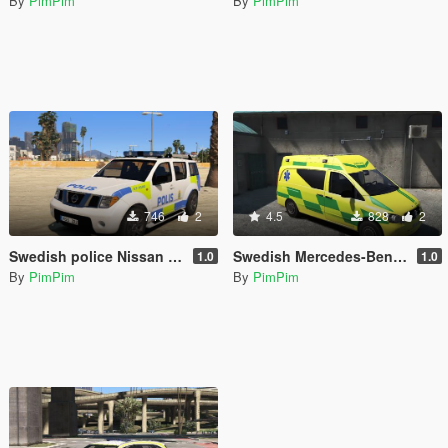
By
PimPim
By
PimPim
746
2
4.5
828
2
Swedish police Nissan Pathfinder
Swedish Mercedes-Benz Vito Ambulance
1.0
1.0
By
PimPim
By
PimPim