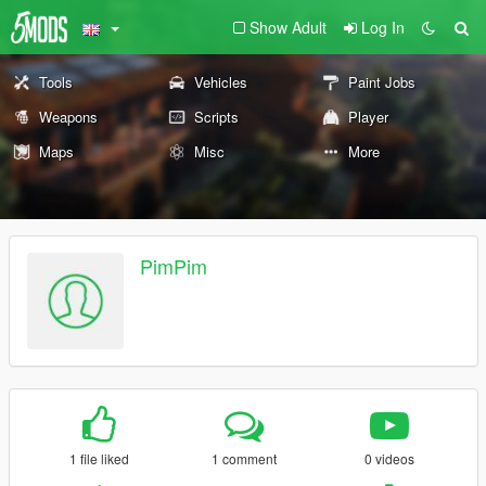
Show Adult
Log In
Tools
Vehicles
Paint Jobs
Weapons
Scripts
Player
Maps
Misc
More
PimPim
1 file liked
1 comment
0 videos