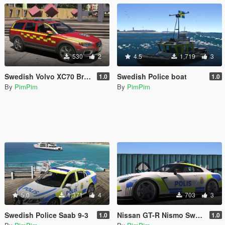
530
2
4.5
1,719
3
Swedish Volvo XC70 Brandbefäl
Swedish Police boat
1.0
1.0
By
PimPim
By
PimPim
5.0
1,371
4
703
3
Swedish Police Saab 9-3
Nissan GT-R Nismo Swedish Police Edition
1.0
1.0