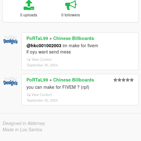
0 uploads
0 followers
PoRTaL99
»
Chinese Billboards
@hkc001002003
im make for fivem
if oyu want send mess
View Context
September 30, 2024
PoRTaL99
»
Chinese Billboards
you can make for FIVEM ? (rpf)
View Context
September 30, 2024
Designed in Alderney
Made in Los Santos