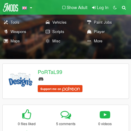
Show Adult
Log In
Tools
Vehicles
Paint Jobs
Weapons
Scripts
Player
Maps
Misc
More
PoRTaL99
Support me on
0 files liked
5 comments
0 videos