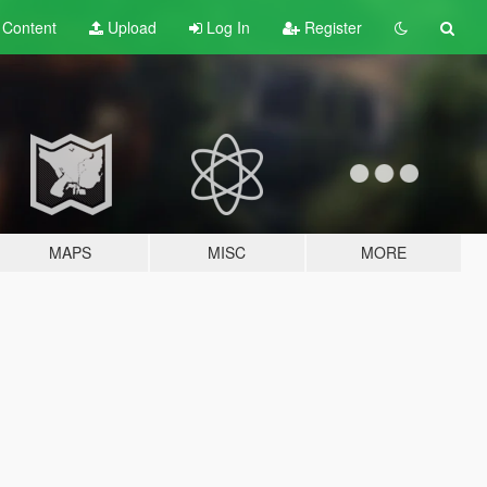
t
Content
Upload
Log In
Register
MAPS
MISC
MORE