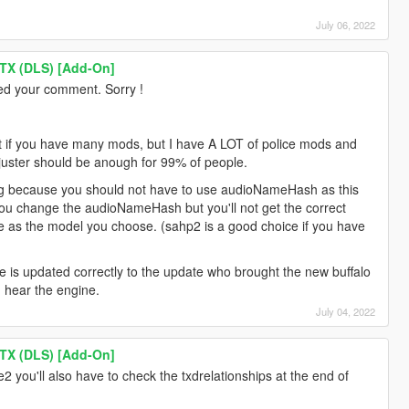
July 06, 2022
TX (DLS) [Add-On]
iced your comment. Sorry !
lict if you have many mods, but I have A LOT of police mods and
djuster should be anough for 99% of people.
bug because you should not have to use audioNameHash as this
if you change the audioNameHash but you'll not get the correct
e as the model you choose. (sahp2 is a good choice if you have
ame is updated correctly to the update who brought the new buffalo
 hear the engine.
July 04, 2022
TX (DLS) [Add-On]
e2 you'll also have to check the txdrelationships at the end of