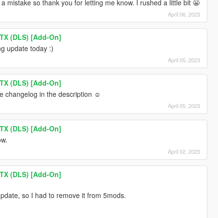
a mistake so thank you for letting me know. I rushed a little bit 😬
April 06, 2023
TX (DLS) [Add-On]
ing update today :)
April 05, 2023
TX (DLS) [Add-On]
the changelog in the description ☺️
April 05, 2023
TX (DLS) [Add-On]
ow.
April 02, 2023
TX (DLS) [Add-On]
update, so I had to remove it from 5mods.