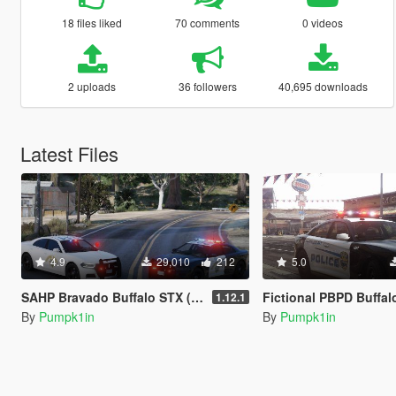
18 files liked
70 comments
0 videos
2 uploads
36 followers
40,695 downloads
Latest Files
4.9
29,010
212
5.0
SAHP Bravado Buffalo STX (DLS) [Add-On]
Fictional PBPD Buffalo STX (DL
1.12.1
By
Pumpk1in
By
Pumpk1in