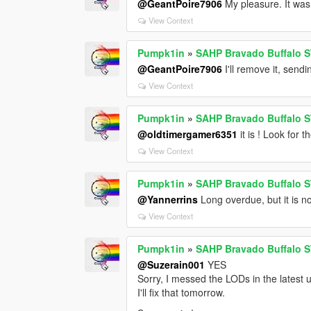
@GeantPoire7906
My pleasure. It was 
View Context
Pumpk1in
»
SAHP Bravado Buffalo S
@GeantPoire7906
I'll remove it, send
View Context
Pumpk1in
»
SAHP Bravado Buffalo S
@oldtimergamer6351
it is ! Look for 
View Context
Pumpk1in
»
SAHP Bravado Buffalo S
@Yannerrins
Long overdue, but it is n
View Context
Pumpk1in
»
SAHP Bravado Buffalo S
@Suzerain001
YES
Sorry, I messed the LODs in the latest 
I'll fix that tomorrow.