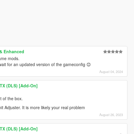
 & Enhanced
same mods.
 wait for an updated version of the gameconfig 😊
August 04, 2024
TX (DLS) [Add-On]
t of the box.
mit Adjuster. It is more likely your real problem
August 26, 2023
TX (DLS) [Add-On]