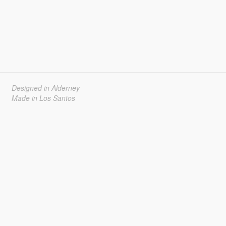
Designed in Alderney
Made in Los Santos