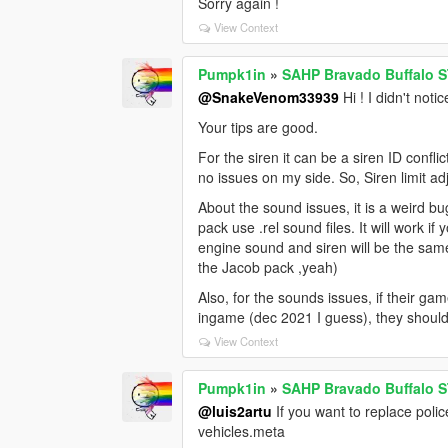
Sorry again !
View Context
Pumpk1in
»
SAHP Bravado Buffalo S
@SnakeVenom33939
Hi ! I didn't not
Your tips are good.
For the siren it can be a siren ID conf
no issues on my side. So, Siren limit a
About the sound issues, it is a weird 
pack use .rel sound files. It will work 
engine sound and siren will be the sam
the Jacob pack ,yeah)
Also, for the sounds issues, if their g
ingame (dec 2021 I guess), they should
View Context
Pumpk1in
»
SAHP Bravado Buffalo S
@luis2artu
If you want to replace polic
vehicles.meta