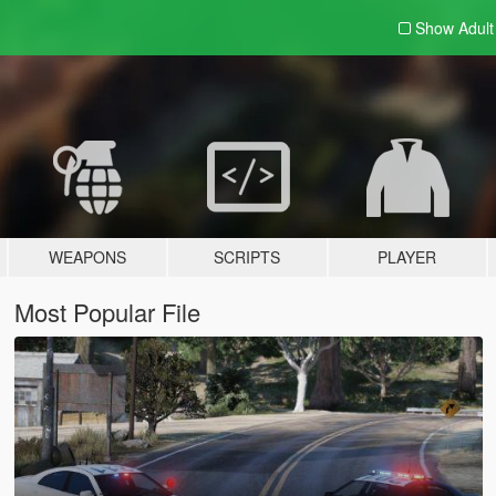
Show Adul
WEAPONS
SCRIPTS
PLAYER
Most Popular File