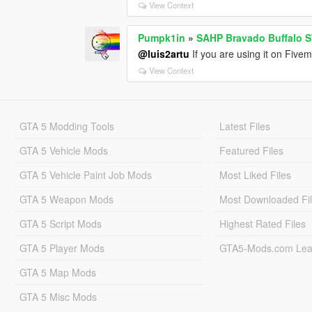
View Context
Pumpk1in
»
SAHP Bravado Buffalo S
@luis2artu
If you are using it on Fivem
View Context
GTA 5 Modding Tools
Latest Files
GTA 5 Vehicle Mods
Featured Files
GTA 5 Vehicle Paint Job Mods
Most Liked Files
GTA 5 Weapon Mods
Most Downloaded Fi
GTA 5 Script Mods
Highest Rated Files
GTA 5 Player Mods
GTA5-Mods.com Lea
GTA 5 Map Mods
GTA 5 Misc Mods