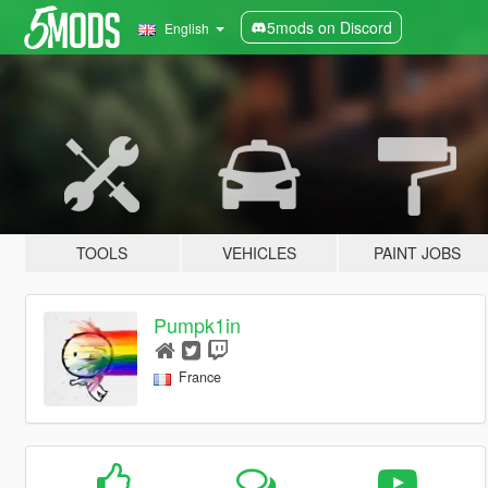
5mods on Discord
English
TOOLS
VEHICLES
PAINT JOBS
Pumpk1in
France