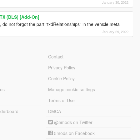
January 30, 2022
TX (DLS) [Add-On]
, do not forgot the part "txdRelationships" in the vehicle.meta
January 29, 2022
Contact
Privacy Policy
Cookie Policy
les
Manage cookie settings
Terms of Use
derboard
DMCA
@5mods on Twitter
5mods on Facebook