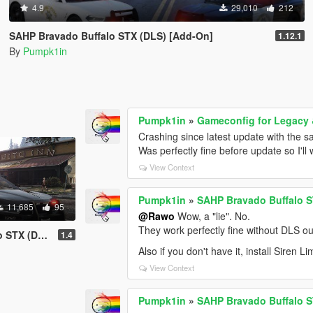
4.9
29,010
212
SAHP Bravado Buffalo STX (DLS) [Add-On]
1.12.1
By
Pumpk1in
Pumpk1in
»
Gameconfig for Legacy
Crashing since latest update with the 
Was perfectly fine before update so I'll
View Context
Pumpk1in
»
SAHP Bravado Buffalo S
11,685
95
@Rawo
Wow, a "lie". No.
They work perfectly fine without DLS ou
S) [Add-On]
1.4
Also if you don't have it, install Siren Li
View Context
Pumpk1in
»
SAHP Bravado Buffalo S