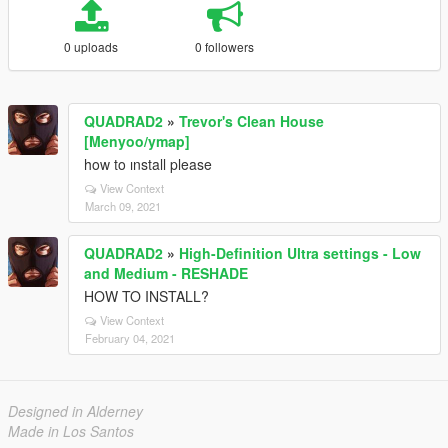
0 uploads
0 followers
QUADRAD2
»
Trevor's Clean House
[Menyoo/ymap]
how to ınstall please
View Context
March 09, 2021
QUADRAD2
»
High-Definition Ultra settings - Low
and Medium - RESHADE
HOW TO INSTALL?
View Context
February 04, 2021
Designed in Alderney
Made in Los Santos