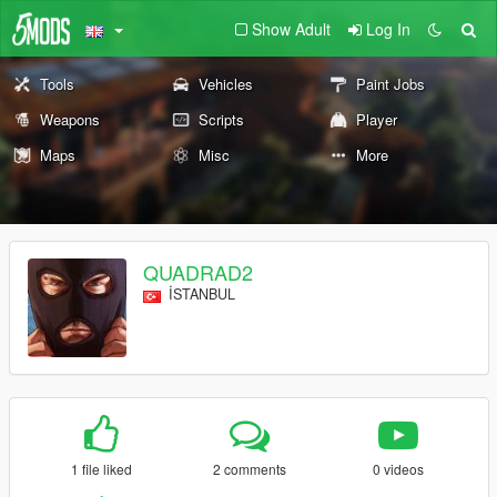
Show Adult
Log In
Tools
Vehicles
Paint Jobs
Weapons
Scripts
Player
Maps
Misc
More
QUADRAD2
İSTANBUL
1 file liked
2 comments
0 videos