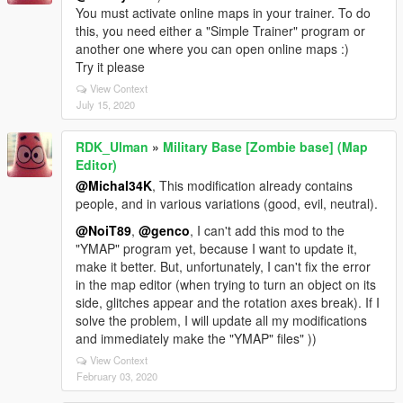
You must activate online maps in your trainer. To do
this, you need either a "Simple Trainer" program or
another one where you can open online maps :)
Try it please
View Context
July 15, 2020
RDK_Ulman
»
Military Base [Zombie base] (Map
Editor)
@Michal34K
, This modification already contains
people, and in various variations (good, evil, neutral).
@NoiT89
,
@genco
, I can't add this mod to the
"YMAP" program yet, because I want to update it,
make it better. But, unfortunately, I can't fix the error
in the map editor (when trying to turn an object on its
side, glitches appear and the rotation axes break). If I
solve the problem, I will update all my modifications
and immediately make the "YMAP" files" ))
View Context
February 03, 2020