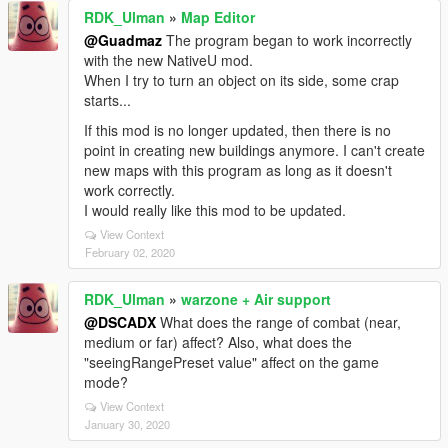
RDK_Ulman
»
Map Editor
@Guadmaz
The program began to work incorrectly
with the new NativeU mod.
When I try to turn an object on its side, some crap
starts...
If this mod is no longer updated, then there is no
point in creating new buildings anymore. I can't create
new maps with this program as long as it doesn't
work correctly.
I would really like this mod to be updated.
View Context
February 02, 2020
RDK_Ulman
»
warzone + Air support
@DSCADX
What does the range of combat (near,
medium or far) affect? Also, what does the
"seeingRangePreset value" affect on the game
mode?
View Context
January 30, 2020