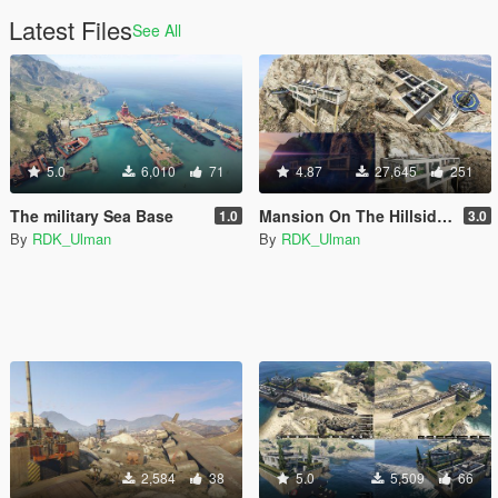
Latest Files
See All
5.0
6,010
71
4.87
27,645
251
The military Sea Base
Mansion On The Hillside [Total ReBuilding]
1.0
3.0
By
RDK_Ulman
By
RDK_Ulman
2,584
38
5.0
5,509
66