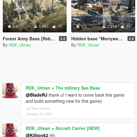
5.0
5,081
77
5.0
2,314
53
Forest Army Base [Rebuilding]
Hidden base "Merryweather" [Roleplay]
2.0
2.0
By
RDK_Ulman
By
RDK_Ulman
RDK_Ulman
»
The military Sea Base
@BladeRJ
thank u! I want to come back this game
and build something new for this game)
View Context
January 10, 2021
RDK_Ulman
»
Aircraft Carrier [NEW]
@Killroyk2
Hi)