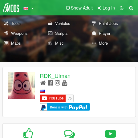
Show Adult
Log In
Tools
Vehicles
Paint Jobs
Weapons
Scripts
Player
Maps
Misc
More
RDK_Ulman
Donate with