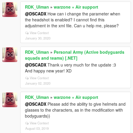
RDK_Ulman
»
warzone + Air support
@DSCADX
How can i change the parameter when
the headshot is enabled? I cannot find this
adjustment in the xml file. Can u help me, please?
View Context
January 30, 2020
RDK_Ulman
»
Personal Army (Active bodyguards
squads and teams) [.NET]
@DSCADX
Thank u very much for the update :3
And happy new year! XD
View Context
January 02, 2020
RDK_Ulman
»
warzone + Air support
@DSCADX
Please add the ability to give helmets and
glasses to the characters, as in the modification with
bodyguards))
View Context
August 03, 2019