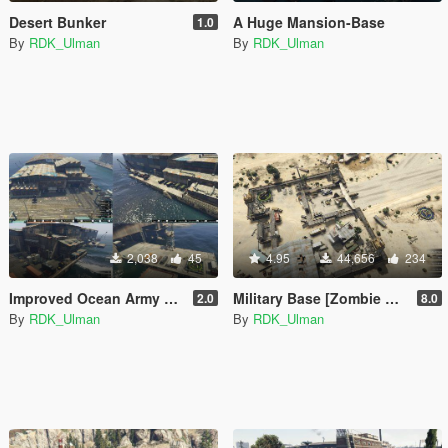
Desert Bunker
A Huge Mansion-Base
1.0
By
RDK_Ulman
By
RDK_Ulman
2,038
45
4.95
44,656
234
Improved Ocean Army Base [Roleplay]
Military Base [Zombie base] (Map Editor)
2.0
8.0
By
RDK_Ulman
By
RDK_Ulman