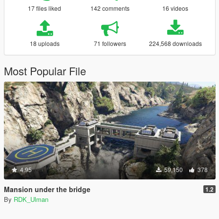
17 files liked
142 comments
16 videos
18 uploads
71 followers
224,568 downloads
Most Popular File
4.95
59,150
378
Mansion under the bridge
1.2
By
RDK_Ulman