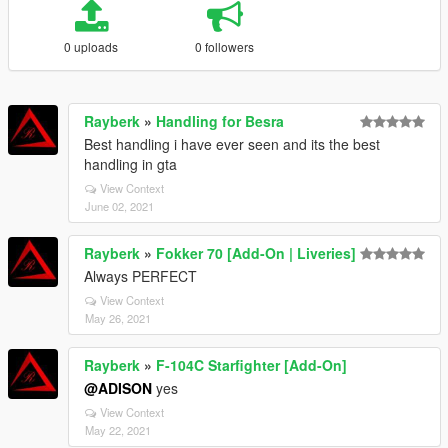
0 uploads
0 followers
Rayberk
»
Handling for Besra
Best handling i have ever seen and its the best
handling in gta
View Context
June 02, 2021
Rayberk
»
Fokker 70 [Add-On | Liveries]
Always PERFECT
View Context
May 26, 2021
Rayberk
»
F-104C Starfighter [Add-On]
@ADISON
yes
View Context
May 22, 2021