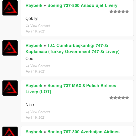
Rayberk
»
Boeing 737-800 Anadolujet Livery
Çok iyi
View Context
April 19, 2021
Rayberk
»
T.C. Cumhurbaşkanlığı 747-8i
Kaplaması (Turkey Government 747-8i Livery)
Cool
View Context
April 19, 2021
Rayberk
»
Boeing 737 MAX 8 Polish Airlines
Livery (LOT)
Nice
View Context
April 19, 2021
Rayberk
»
Boeing 767-300 Azerbaijan Airlines