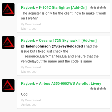
Rayberk
»
F-104C Starfighter [Add-On]
The adjuster is only for the client, how to make it work
on FiveM?
View Context
May 19, 2021
Rayberk
»
Cessna 172N Skyhawk II [Add-on]
@HadenJohnson
@SteveyReloaded
i had the
issue but i fixed just check the
__resource.lua/fxmanifes.lua and ensure that the
vehiclelayout file name and the code is same
View Context
May 04, 2021
Rayberk
»
Airbus A350-900XWB Aeroflot Livery
Cool
View Context
April 21, 2021