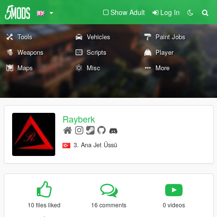
Show Adult
Log In
Tools
Vehicles
Paint Jobs
Weapons
Scripts
Player
Maps
Misc
More
Rayberk
3. Ana Jet Üssü
10 files liked
16 comments
0 videos