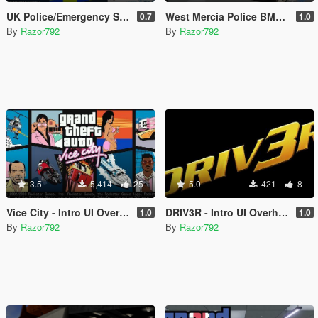
UK Police/Emergency Service Texture Templates
West Mercia Police BMW X5 [OIV]
0.7
1.0
By
Razor792
By
Razor792
3.5
5,414
25
5.0
421
8
Vice City - Intro UI Overhaul [OIV]
DRIV3R - Intro UI Overhaul [OIV]
1.0
1.0
By
Razor792
By
Razor792