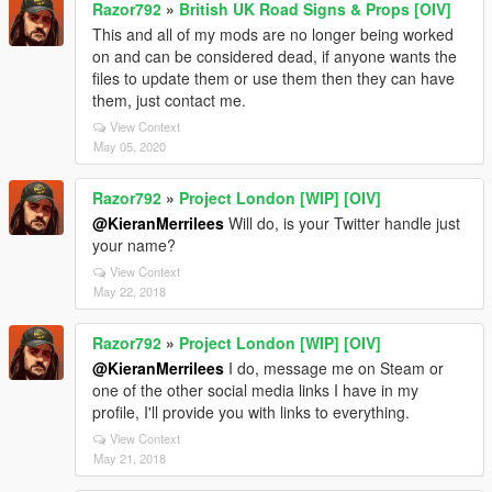
Razor792
»
British UK Road Signs & Props [OIV]
This and all of my mods are no longer being worked
on and can be considered dead, if anyone wants the
files to update them or use them then they can have
them, just contact me.
View Context
May 05, 2020
Razor792
»
Project London [WIP] [OIV]
@KieranMerrilees
Will do, is your Twitter handle just
your name?
View Context
May 22, 2018
Razor792
»
Project London [WIP] [OIV]
@KieranMerrilees
I do, message me on Steam or
one of the other social media links I have in my
profile, I'll provide you with links to everything.
View Context
May 21, 2018