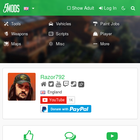
Show Adult
Log In
Tools
Vehicles
Paint Jobs
Weapons
Scripts
Player
Maps
Misc
More
Razor792
England
Donate with