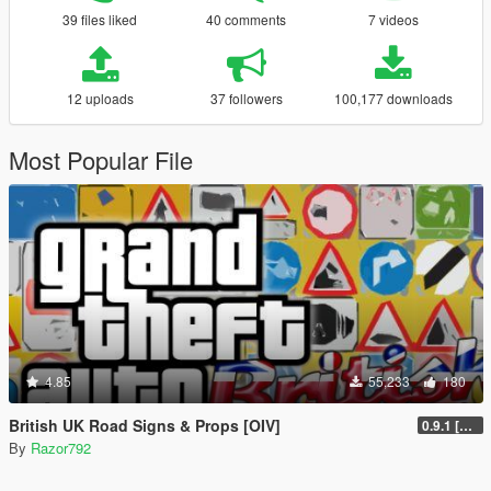
39 files liked
40 comments
7 videos
12 uploads
37 followers
100,177 downloads
Most Popular File
4.85
55,233
180
British UK Road Signs & Props [OIV]
0.9.1 [WIP]
By
Razor792