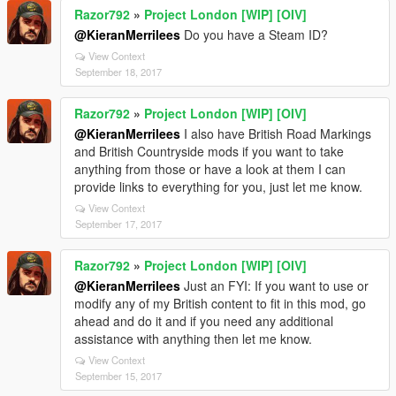
Razor792
»
Project London [WIP] [OIV]
@KieranMerrilees
Do you have a Steam ID?
View Context
September 18, 2017
Razor792
»
Project London [WIP] [OIV]
@KieranMerrilees
I also have British Road Markings
and British Countryside mods if you want to take
anything from those or have a look at them I can
provide links to everything for you, just let me know.
View Context
September 17, 2017
Razor792
»
Project London [WIP] [OIV]
@KieranMerrilees
Just an FYI: If you want to use or
modify any of my British content to fit in this mod, go
ahead and do it and if you need any additional
assistance with anything then let me know.
View Context
September 15, 2017