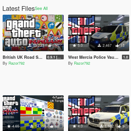
Latest Files
See All
4.85
55,233
180
5.0
2,467
13
British UK Road Signs & Props [OIV]
West Mercia Police Vauxhall Vivaro [OIV]
0.9.1 [WIP]
1.0
By
Razor792
By
Razor792
4.65
14,150
60
4.0
1,862
9