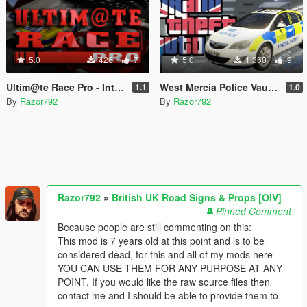
5.0
426
7
5.0
1,360
9
Ultim@te Race Pro - Intro UI Overhaul [OIV]
West Mercia Police Vauxhall Astra [OIV]
1.1
1.0
By
Razor792
By
Razor792
Razor792
»
British UK Road Signs & Props [OIV]
Pinned Comment
Because people are still commenting on this:
This mod is 7 years old at this point and is to be
considered dead, for this and all of my mods here
YOU CAN USE THEM FOR ANY PURPOSE AT ANY
POINT. If you would like the raw source files then
contact me and I should be able to provide them to