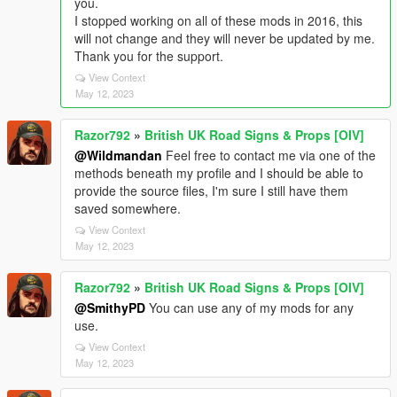
you.
I stopped working on all of these mods in 2016, this
will not change and they will never be updated by me.
Thank you for the support.
View Context
May 12, 2023
Razor792
»
British UK Road Signs & Props [OIV]
@Wildmandan
Feel free to contact me via one of the
methods beneath my profile and I should be able to
provide the source files, I'm sure I still have them
saved somewhere.
View Context
May 12, 2023
Razor792
»
British UK Road Signs & Props [OIV]
@SmithyPD
You can use any of my mods for any
use.
View Context
May 12, 2023