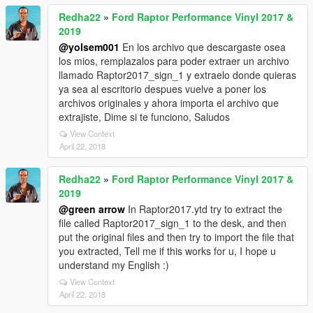
Redha22
»
Ford Raptor Performance Vinyl 2017 &
2019
@yolsem001
En los archivo que descargaste osea
los mios, remplazalos para poder extraer un archivo
llamado Raptor2017_sign_1 y extraelo donde quieras
ya sea al escritorio despues vuelve a poner los
archivos originales y ahora importa el archivo que
extrajiste, Dime si te funciono, Saludos
View Context
April 22, 2018
Redha22
»
Ford Raptor Performance Vinyl 2017 &
2019
@green arrow
In Raptor2017.ytd try to extract the
file called Raptor2017_sign_1 to the desk, and then
put the original files and then try to import the file that
you extracted, Tell me if this works for u, I hope u
understand my English :)
View Context
April 22, 2018