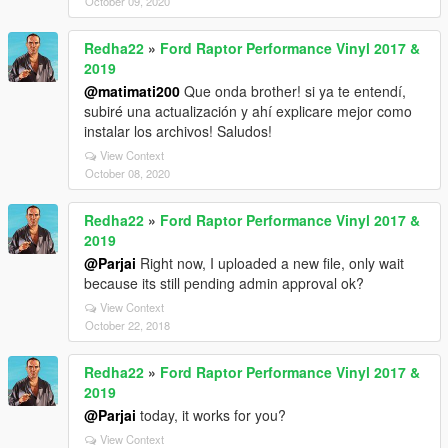
October 09, 2020
Redha22
»
Ford Raptor Performance Vinyl 2017 &
2019
@matimati200
Que onda brother! si ya te entendí,
subiré una actualización y ahí explicare mejor como
instalar los archivos! Saludos!
View Context
October 08, 2020
Redha22
»
Ford Raptor Performance Vinyl 2017 &
2019
@Parjai
Right now, I uploaded a new file, only wait
because its still pending admin approval ok?
View Context
October 22, 2018
Redha22
»
Ford Raptor Performance Vinyl 2017 &
2019
@Parjai
today, it works for you?
View Context