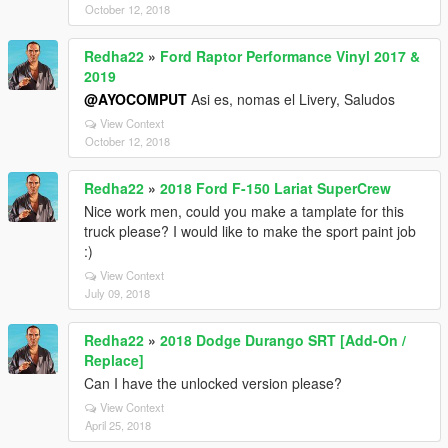
October 12, 2018
Redha22
»
Ford Raptor Performance Vinyl 2017 &
2019
@AYOCOMPUT
Asi es, nomas el Livery, Saludos
View Context
October 12, 2018
Redha22
»
2018 Ford F-150 Lariat SuperCrew
Nice work men, could you make a tamplate for this
truck please? I would like to make the sport paint job
:)
View Context
July 09, 2018
Redha22
»
2018 Dodge Durango SRT [Add-On /
Replace]
Can I have the unlocked version please?
View Context
April 25, 2018