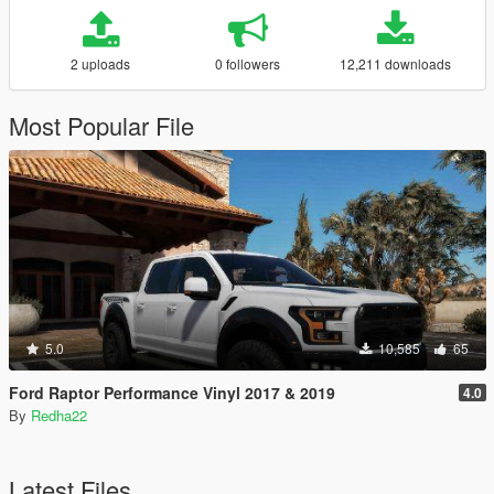
2 uploads
0 followers
12,211 downloads
Most Popular File
5.0
10,585
65
Ford Raptor Performance Vinyl 2017 & 2019
4.0
By
Redha22
Latest Files