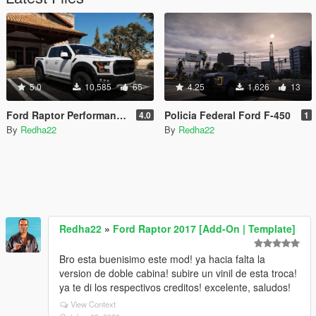
5.0
10,585
65
4.25
1,626
13
Ford Raptor Performance Vinyl 2017 & 2019
Policia Federal Ford F-450
4.0
1
By
Redha22
By
Redha22
Redha22
»
Ford Raptor 2017 [Add-On | Template]
Bro esta buenisimo este mod! ya hacia falta la
version de doble cabina! subire un vinil de esta troca!
ya te di los respectivos creditos! excelente, saludos!
View Context