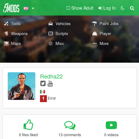
Show Adult
Log In
Tools
Vehicles
Paint Jobs
Weapons
Scripts
Player
Maps
Misc
More
Redha22
0 files liked
13 comments
0 videos