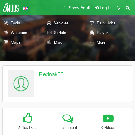
Show Adult
Log In
Tools
Vehicles
Paint Jobs
Weapons
Scripts
Player
Maps
Misc
More
Rednak55
2 files liked
1 comment
0 videos