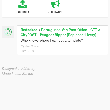
0 uploads
0 followers
Rednak55
»
Portuguese Van Post Office - CTT &
CityPOST - Peugeot Bipper [Replaced/Livery]
Who knows where I can get a template?
View Context
July 23, 2021
Designed in Alderney
Made in Los Santos