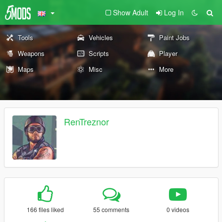
Show Adult
Log In
Tools
Vehicles
Paint Jobs
Weapons
Scripts
Player
Maps
Misc
More
RenTreznor
166 files liked
55 comments
0 videos