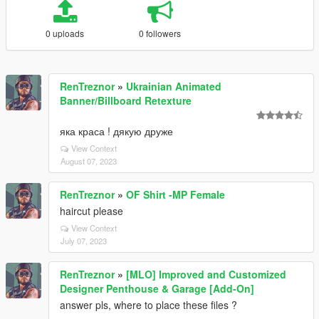
0 uploads
0 followers
RenTreznor
»
Ukrainian Animated
Banner/Billboard Retexture
яка краса ! дякую друже
View Context
August 07, 2023
RenTreznor
»
OF Shirt -MP Female
haircut please
View Context
July 07, 2023
RenTreznor
»
[MLO] Improved and Customized
Designer Penthouse & Garage [Add-On]
answer pls, where to place these files ?