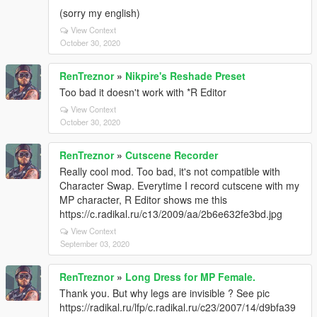
(sorry my english)
View Context
October 30, 2020
RenTreznor
»
Nikpire's Reshade Preset
Too bad it doesn't work with *R Editor
View Context
October 30, 2020
RenTreznor
»
Cutscene Recorder
Really cool mod. Too bad, it's not compatible with
Character Swap. Everytime I record cutscene with my
MP character, R Editor shows me this
https://c.radikal.ru/c13/2009/aa/2b6e632fe3bd.jpg
View Context
September 03, 2020
RenTreznor
»
Long Dress for MP Female.
Thank you. But why legs are invisible ? See pic
https://radikal.ru/lfp/c.radikal.ru/c23/2007/14/d9bfa39