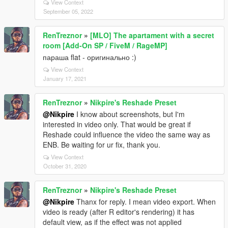
View Context
September 05, 2022
RenTreznor
»
[MLO] The apartament with a secret
room [Add-On SP / FiveM / RageMP]
параша flat - оригинально :)
View Context
January 17, 2021
RenTreznor
»
Nikpire's Reshade Preset
@Nikpire
I know about screenshots, but I'm
interested in video only. That would be great if
Reshade could influence the video the same way as
ENB. Be waiting for ur fix, thank you.
View Context
October 31, 2020
RenTreznor
»
Nikpire's Reshade Preset
@Nikpire
Thanx for reply. I mean video export. When
video is ready (after R editor's rendering) it has
default view, аs if the effect was not applied