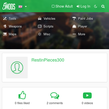
Show Adult
Log In
Tools
Vehicles
Paint Jobs
Weapons
Scripts
Player
Maps
Misc
More
RestinPieces300
0 files liked
2 comments
0 videos