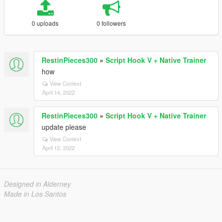
0 uploads
0 followers
RestinPieces300
»
Script Hook V + Native Trainer
how
View Context
April 14, 2022
RestinPieces300
»
Script Hook V + Native Trainer
update please
View Context
April 12, 2022
Designed in Alderney
Made in Los Santos