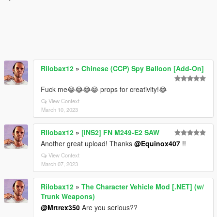
Rilobax12
»
Chinese (CCP) Spy Balloon [Add-On]
Fuck me😂😂😂😂 props for creativity!😂
View Context
March 10, 2023
Rilobax12
»
[INS2] FN M249-E2 SAW
Another great upload! Thanks
@Equinox407
!!
View Context
March 07, 2023
Rilobax12
»
The Character Vehicle Mod [.NET] (w/
Trunk Weapons)
@Mrtrex350
Are you serious??