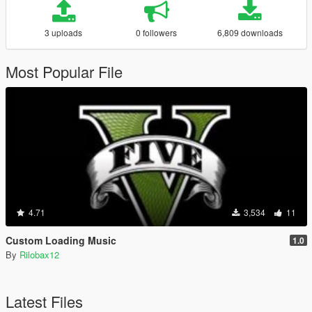
3 uploads
0 followers
6,809 downloads
Most Popular File
4.71
3,534
11
Custom Loading Music
1.0
By
Rilobax12
Latest Files