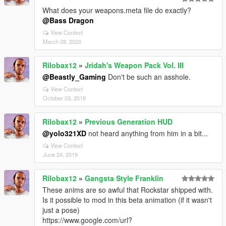
What does your weapons.meta file do exactly?
@Bass Dragon
View Context
March 28, 2020
Rilobax12
»
Jridah's Weapon Pack Vol. III
@Beastly_Gaming
Don't be such an asshole.
View Context
October 03, 2019
Rilobax12
»
Previous Generation HUD
@yolo321XD
not heard anything from him in a bit...
View Context
June 24, 2019
Rilobax12
»
Gangsta Style Franklin
These anims are so awful that Rockstar shipped with.
Is it possible to mod in this beta animation (if it wasn't
just a pose)
https://www.google.com/url?