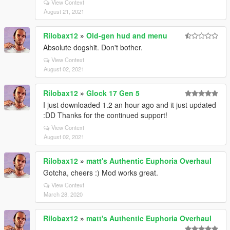
View Context
August 21, 2021
Rilobax12
»
Old-gen hud and menu
Absolute dogshit. Don't bother.
View Context
August 02, 2021
Rilobax12
»
Glock 17 Gen 5
I just downloaded 1.2 an hour ago and it just updated
:DD Thanks for the continued support!
View Context
August 02, 2021
Rilobax12
»
matt's Authentic Euphoria Overhaul
Gotcha, cheers :) Mod works great.
View Context
March 28, 2020
Rilobax12
»
matt's Authentic Euphoria Overhaul