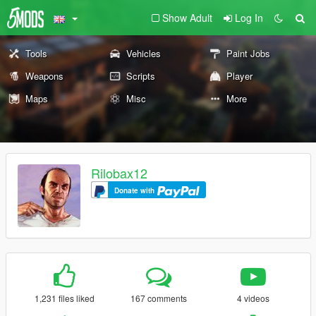
Show Adult
Log In
Tools
Vehicles
Paint Jobs
Weapons
Scripts
Player
Maps
Misc
More
Rilobax12
Donate with
1,231 files liked
167 comments
4 videos