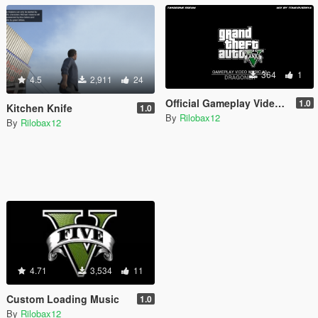
364
1
4.5
2,911
24
Official Gameplay Video Loading Music
1.0
Kitchen Knife
1.0
By
Rilobax12
By
Rilobax12
4.71
3,534
11
Custom Loading Music
1.0
By
Rilobax12