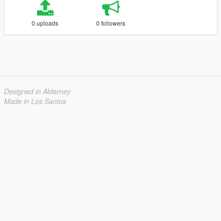
0 uploads
0 followers
Designed in Alderney
Made in Los Santos