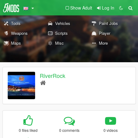
Show Adult
Log In
Tools
Vehicles
Paint Jobs
Weapons
Scripts
Player
Maps
Misc
More
RiverRock
0 files liked
0 comments
0 videos