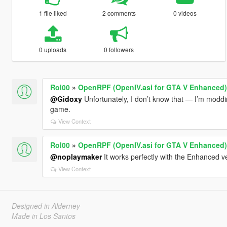
1 file liked
2 comments
0 videos
0 uploads
0 followers
Rol00
»
OpenRPF (OpenIV.asi for GTA V Enhanced)
@Gidoxy
Unfortunately, I don’t know that — I’m modding
game.
View Context
Rol00
»
OpenRPF (OpenIV.asi for GTA V Enhanced)
@noplaymaker
It works perfectly with the Enhanced v
View Context
Designed in Alderney
Made in Los Santos