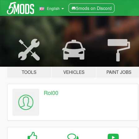
5mods on Discord
English
TOOLS
VEHICLES
PAINT JOBS
Rol00