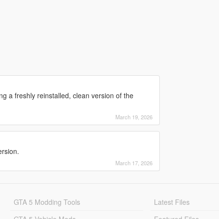
 a freshly reinstalled, clean version of the
March 19, 2026
ersion.
March 17, 2026
GTA 5 Modding Tools
Latest Files
GTA 5 Vehicle Mods
Featured Files