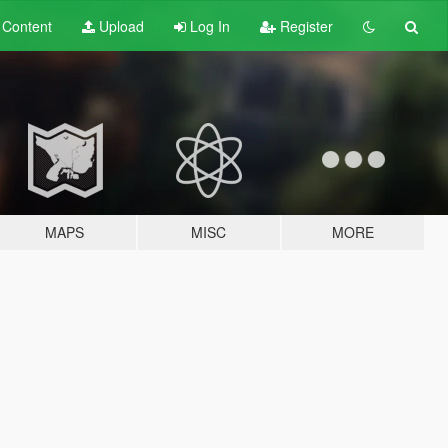
t
Content
Upload
Log In
Register
MAPS
MISC
MORE