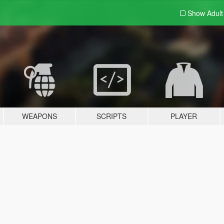
Show Adul
WEAPONS
SCRIPTS
PLAYER