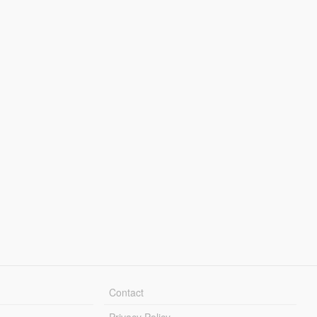
Contact
Privacy Policy