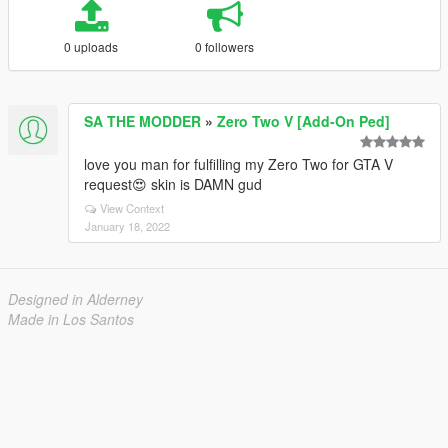
0 uploads
0 followers
SA THE MODDER
»
Zero Two V [Add-On Ped]
love you man for fulfilling my Zero Two for GTA V
request😍 skin is DAMN gud
View Context
January 18, 2022
Designed in Alderney
Made in Los Santos