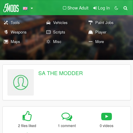
Show Adult
Log In
Tools
Vehicles
Paint Jobs
Weapons
Scripts
Player
Maps
Misc
More
SA THE MODDER
2 files liked
1 comment
0 videos