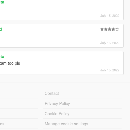
eta
July 15, 2022
d
July 15, 2022
eta
zam too pls
July 15, 2022
Contact
Privacy Policy
Cookie Policy
les
Manage cookie settings