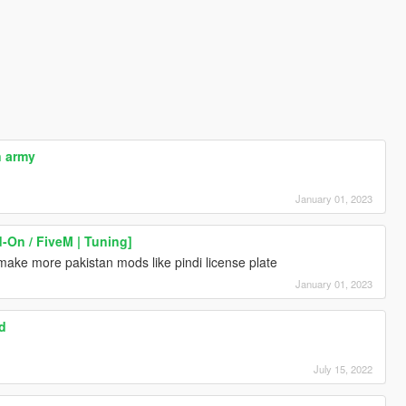
 army
January 01, 2023
-On / FiveM | Tuning]
ke more pakistan mods like pindi license plate
January 01, 2023
d
July 15, 2022