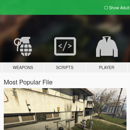
Show Adul
WEAPONS
SCRIPTS
PLAYER
Most Popular File