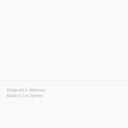
Designed in Alderney
Made in Los Santos