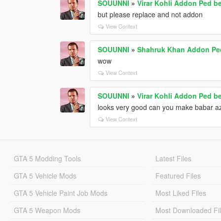
SOUUNNI
»
Virar Kohli Addon Ped b
but please replace and not addon
View Context
SOUUNNI
»
Shahruk Khan Addon Pe
wow
View Context
SOUUNNI
»
Virar Kohli Addon Ped b
looks very good can you make babar a
View Context
GTA 5 Modding Tools
Latest Files
GTA 5 Vehicle Mods
Featured Files
GTA 5 Vehicle Paint Job Mods
Most Liked Files
GTA 5 Weapon Mods
Most Downloaded Fi