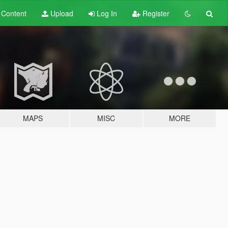
t
Content
Upload
Log In
Register
MAPS
MISC
MORE