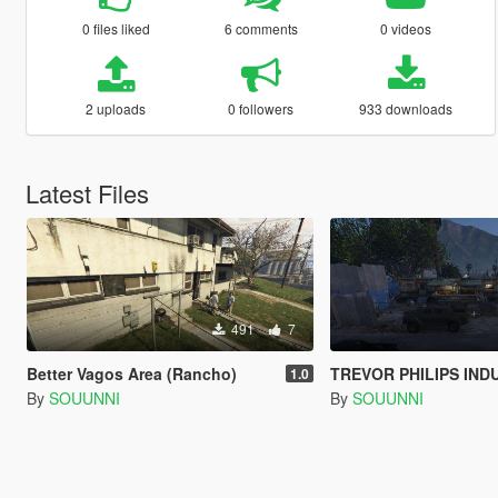
0 files liked
6 comments
0 videos
2 uploads
0 followers
933 downloads
Latest Files
491
7
Better Vagos Area (Rancho)
TREVOR PHILIPS INDUSTRIES (TP IND
1.0
By
SOUUNNI
By
SOUUNNI