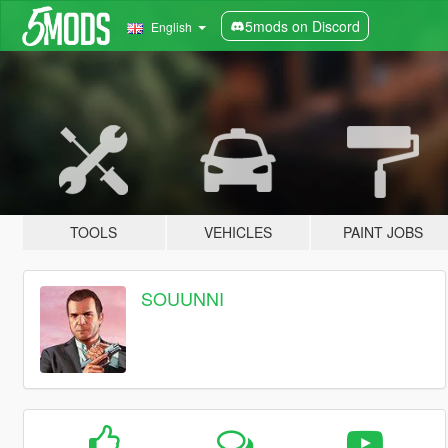
5mods on Discord
English
TOOLS
VEHICLES
PAINT JOBS
SOUUNNI