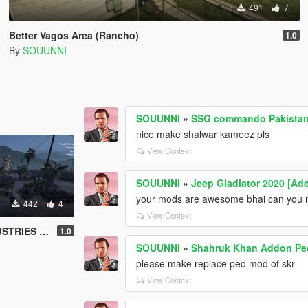
491
7
Better Vagos Area (Rancho)
1.0
By
SOUUNNI
SOUUNNI
»
SSG commando Pakistan
nice make shalwar kameez pls
View Context
SOUUNNI
»
Jeep Gladiator 2020 [Add
your mods are awesome bhai can you ma
442
4
View Context
USTRIES) AREA
1.0
SOUUNNI
»
Shahruk Khan Addon Pe
please make replace ped mod of skr
View Context