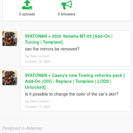
0 uploads
0 followers
SYATON9III
»
2020 Yamaha MT-03 [Add-On |
Tuning | Template]
can the mirrors be removed?
View Context
October 18, 2022
SYATON9III
»
Casey's new Towing vehicles pack [
Add-On (OIV) / Replace | Template | LODS |
Unlocked]
Is it possible to change the color of the car’s skin?
View Context
October 17, 2022
Designed in Alderney