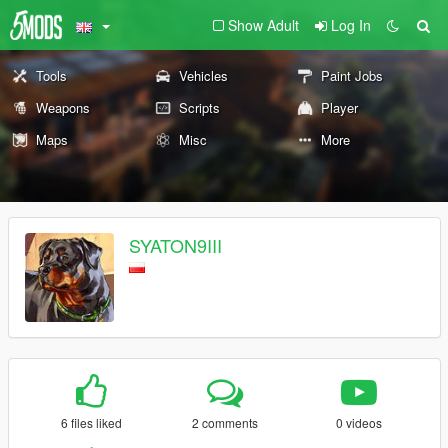
Show Adult
Log In
Tools
Vehicles
Paint Jobs
Weapons
Scripts
Player
Maps
Misc
More
SYATON9III
6 files liked
2 comments
0 videos