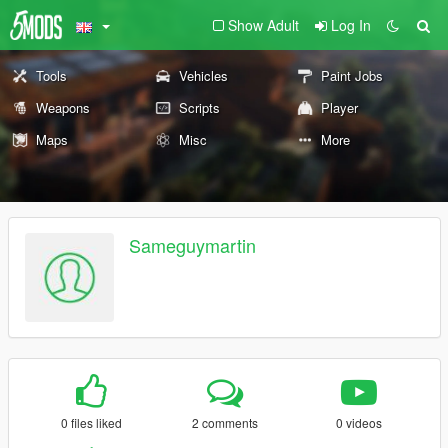
Show Adult
Log In
Tools
Vehicles
Paint Jobs
Weapons
Scripts
Player
Maps
Misc
More
Sameguymartin
0 files liked
2 comments
0 videos