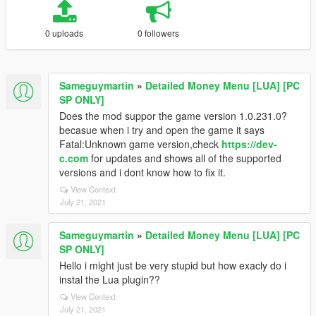
0 uploads
0 followers
Sameguymartin
»
Detailed Money Menu [LUA] [PC
SP ONLY]
Does the mod suppor the game version 1.0.231.0?
becasue when i try and open the game it says
Fatal:Unknown game version,check
https://dev-
c.com
for updates and shows all of the supported
versions and i dont know how to fix it.
View Context
July 21, 2021
Sameguymartin
»
Detailed Money Menu [LUA] [PC
SP ONLY]
Hello i might just be very stupid but how exacly do i
instal the Lua plugin??
View Context
July 21, 2021