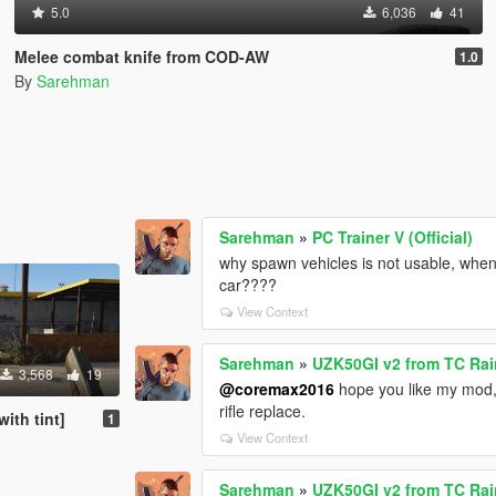
5.0
6,036
41
Melee combat knife from COD-AW
1.0
By
Sarehman
Sarehman
»
PC Trainer V (Official)
why spawn vehicles is not usable, when i
car????
View Context
Sarehman
»
UZK50GI v2 from TC Rai
3,568
19
@coremax2016
hope you like my mod,
rifle replace.
ith tint]
1
View Context
Sarehman
»
UZK50GI v2 from TC Rai