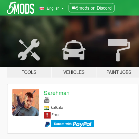
5mods on Discord
English
TOOLS
VEHICLES
PAINT JOBS
Sarehman
kolkata
Donate with