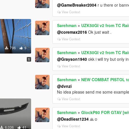
@GameBreaker2004
r u there or ban
View Context
Sarehman
»
UZK50GI v2 from TC Rai
@coremax2016
Ok just wait .
View Context
796
9
Sarehman
»
UZK50GI v2 from TC Rai
@Grayson1940
okk i will try but only
1
View Context
Sarehman
»
NEW COMBAT PISTOL to
@dvnzi
No idea please send me some exampl
View Context
Sarehman
»
GlockP80 FOR GTAV [wit
@Deadliest1234
🙏☺️
View Context
6,036
41