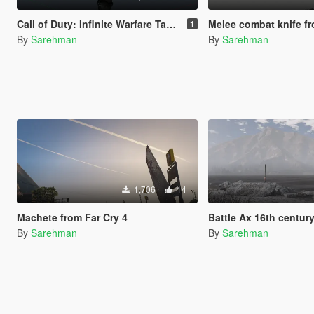
Call of Duty: Infinite Warfare Tactical Knife to GTA V Knife
Melee combat knife fr
1
By
Sarehman
By
Sarehman
1,706
14
Machete from Far Cry 4
Battle Ax 16th centur
By
Sarehman
By
Sarehman