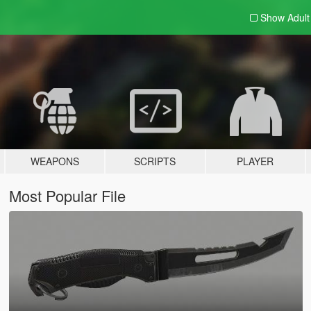
Show Adul
WEAPONS
SCRIPTS
PLAYER
Most Popular File