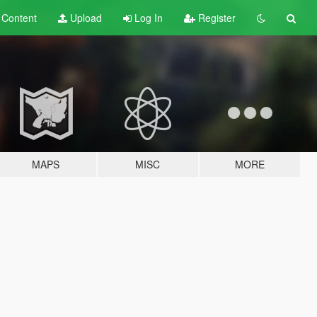
t
Content
Upload
Log In
Register
MAPS
MISC
MORE