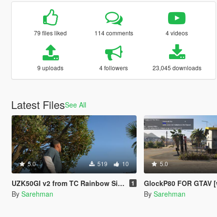
79 files liked
114 comments
4 videos
9 uploads
4 followers
23,045 downloads
Latest Files
See All
5.0
519
10
5.0
UZK50GI v2 from TC Rainbow Six Seige
GlockP80 FOR GTAV [w
1
By
Sarehman
By
Sarehman