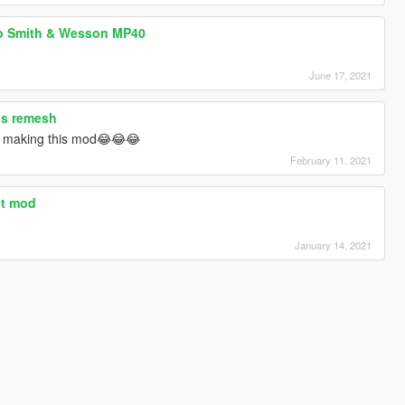
 Smith & Wesson MP40
June 17, 2021
ls remesh
le making this mod😂😂😂
February 11, 2021
pt mod
January 14, 2021