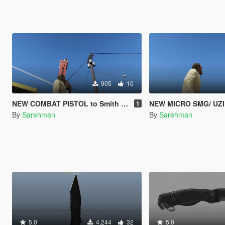
905
10
NEW COMBAT PISTOL to Smith & Wesson MP40
NEW MICRO SMG/ UZI
1
By
Sarehman
By
Sarehman
5.0
4,244
32
5.0