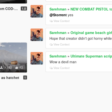
om COD-AW
1.0
Sarehman
»
NEW COMBAT PISTOL to
@Storrent
yes
View Context
Sarehman
»
Original game beach gir
Hope that creator didn't got horny whi
View Context
Sarehman
»
Ultimate Superman scri
Wow a devil man
1,192
12
View Context
y as hatchet
1