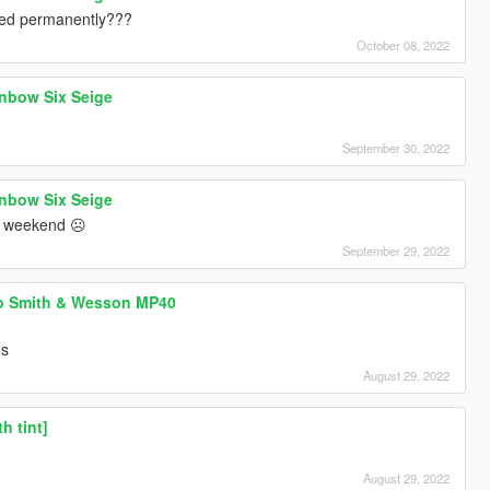
ned permanently???
October 08, 2022
nbow Six Seige
September 30, 2022
nbow Six Seige
 in weekend ☹️
September 29, 2022
 Smith & Wesson MP40
es
August 29, 2022
h tint]
August 29, 2022