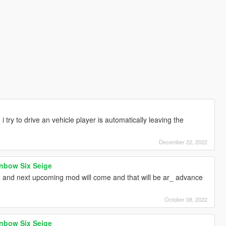
 try to drive an vehicle player is automatically leaving the
December 22, 2022
nbow Six Seige
 and next upcoming mod will come and that will be ar_ advance
October 08, 2022
nbow Six Seige