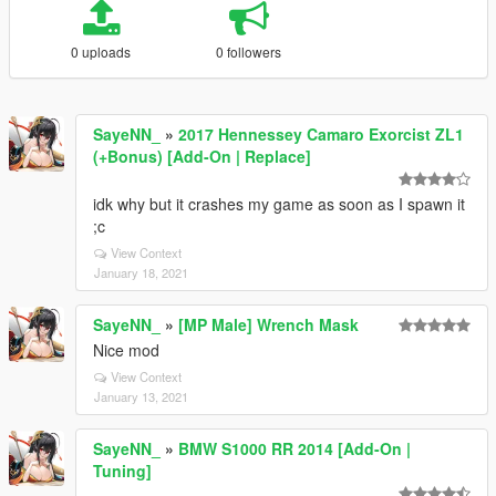
0 uploads
0 followers
SayeNN_
»
2017 Hennessey Camaro Exorcist ZL1
(+Bonus) [Add-On | Replace]
idk why but it crashes my game as soon as I spawn it
;c
View Context
January 18, 2021
SayeNN_
»
[MP Male] Wrench Mask
Nice mod
View Context
January 13, 2021
SayeNN_
»
BMW S1000 RR 2014 [Add-On |
Tuning]