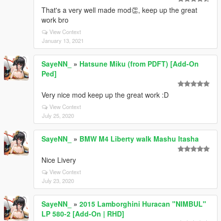
That's a very well made mod👏, keep up the great
work bro
View Context
January 13, 2021
SayeNN_
»
Hatsune Miku (from PDFT) [Add-On
Ped]
Very nice mod keep up the great work :D
View Context
July 25, 2020
SayeNN_
»
BMW M4 Liberty walk Mashu Itasha
Nice Livery
View Context
July 23, 2020
SayeNN_
»
2015 Lamborghini Huracan "NIMBUL"
LP 580-2 [Add-On | RHD]