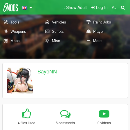
Show Adult
Log In
Tools
Vehicles
Paint Jobs
Weapons
Scripts
Player
Maps
Misc
More
SayeNN_
4 files liked
6 comments
0 videos