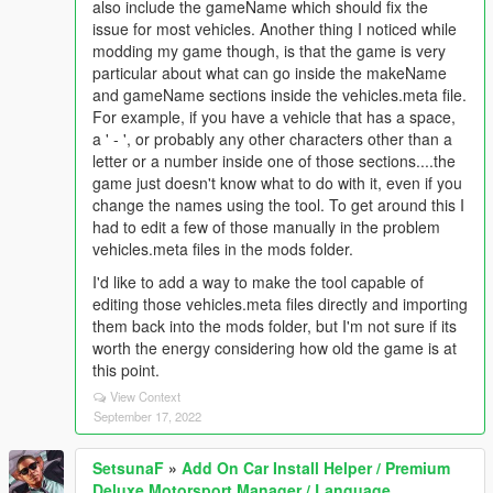
also include the gameName which should fix the
issue for most vehicles. Another thing I noticed while
modding my game though, is that the game is very
particular about what can go inside the makeName
and gameName sections inside the vehicles.meta file.
For example, if you have a vehicle that has a space,
a ' - ', or probably any other characters other than a
letter or a number inside one of those sections....the
game just doesn't know what to do with it, even if you
change the names using the tool. To get around this I
had to edit a few of those manually in the problem
vehicles.meta files in the mods folder.
I'd like to add a way to make the tool capable of
editing those vehicles.meta files directly and importing
them back into the mods folder, but I'm not sure if its
worth the energy considering how old the game is at
this point.
View Context
September 17, 2022
SetsunaF
»
Add On Car Install Helper / Premium
Deluxe Motorsport Manager / Language