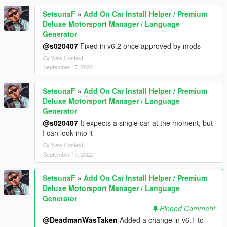
SetsunaF
»
Add On Car Install Helper / Premium
Deluxe Motorsport Manager / Language
Generator
@s020407
Fixed in v6.2 once approved by mods
View Context
September 17, 2022
SetsunaF
»
Add On Car Install Helper / Premium
Deluxe Motorsport Manager / Language
Generator
@s020407
It expects a single car at the moment, but
I can look into it
View Context
September 17, 2022
SetsunaF
»
Add On Car Install Helper / Premium
Deluxe Motorsport Manager / Language
Generator
Pinned Comment
@DeadmanWasTaken
Added a change in v6.1 to