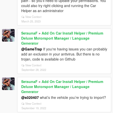
path - so you'll need to update your permissions. You
could also try right clicking and running the Car
Helper as an administrator
View Context
March 25, 2023
SetsunaF
»
Add On Car Install Helper / Premium
Deluxe Motorsport Manager / Language
Generator
@GameTrap
If you're having issues you can probably
add an exclusion in your antivirus. But there is no
trojan, code is available on Github
View Context
September 28, 2022
SetsunaF
»
Add On Car Install Helper / Premium
Deluxe Motorsport Manager / Language
Generator
@s020407
what’s the vehicle you’re trying to import?
View Context
September 19, 2022