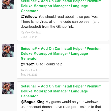
SetsunaF
»
Add On Car Install Helper / Premium
Deluxe Motorsport Manager / Language
Generator
@Yelloow
You should read about 'false positives'.
There is no virus, all of the code can be seen (and
downloaded) from the Github link.
View Context
June 24, 2023
SetsunaF
»
Add On Car Install Helper / Premium
Deluxe Motorsport Manager / Language
Generator
@trapx1
Glad I could help!
View Context
May 05, 2023
SetsunaF
»
Add On Car Install Helper / Premium
Deluxe Motorsport Manager / Language
Generator
@Bogus-King
My guess would be your windows
user account doesn't have read permissions to that