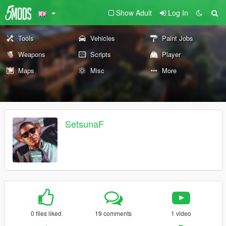
Show Adult
Log In
Tools
Vehicles
Paint Jobs
Weapons
Scripts
Player
Maps
Misc
More
SetsunaF
0 files liked
19 comments
1 video