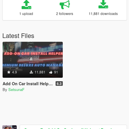
1 upload
2 followers
11,881 downloads
Latest Files
4.9
11,881
91
Add On Car Install Helper / Premium Deluxe Motorsport Manager / Language Generator
6.3
By
SetsunaF