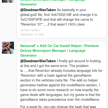
Generator
@DeadmanWasTaken
So basically in your
global.gxt2 file, find '0x67D5210B' and change it to
'0xC7D5F5FB' and that will change the name to
"Reventon '07".....if that wasn't 100% clear
View Context
September 14, 2022
SetsunaF
»
Add On Car Install Helper / Premium
Deluxe Motorsport Manager / Language
Generator
@DeadmanWasTaken
I finally got around to looking
at this and I got the same error. The problem
is......that Reventon already includes language info for
'Reventon' with a hash against the gameName
section in the vehicles.meta file. The add on helper
generates hashes against the modelName section. I
have to do some more research on how exactly the
game deals with languages, but my guess is that the
gameName takes precedence over the modelName
For a quick fix, you can change the hash that was