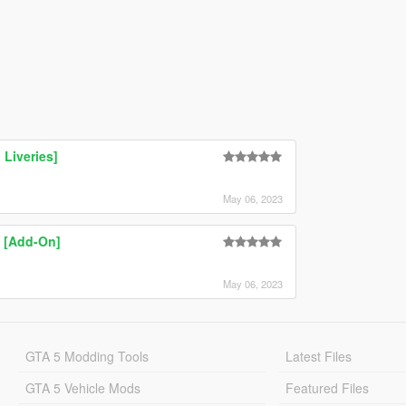
Liveries]
May 06, 2023
 [Add-On]
May 06, 2023
GTA 5 Modding Tools
Latest Files
GTA 5 Vehicle Mods
Featured Files