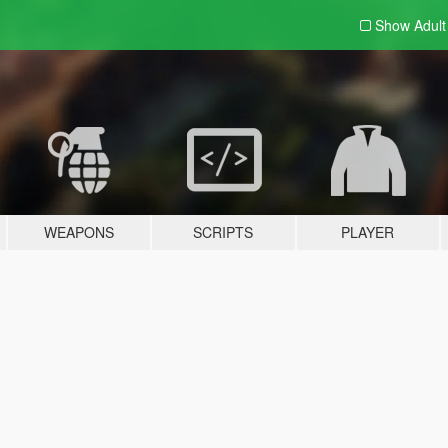
Show Adul
WEAPONS
SCRIPTS
PLAYER