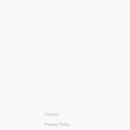
Contact
Privacy Policy