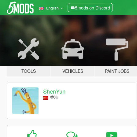
5mods on Discord
English
TOOLS
VEHICLES
PAINT JOBS
ShenYun
香港