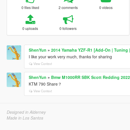
0 files liked
2 comments
0 videos
0 uploads
0 followers
ShenYun
»
2014 Yamaha YZF-R1 [Add-On | Tuning | 
I like your work very much, thanks for sharing
View Context
ShenYun
»
Bmw M1000RR SBK Scott Redding 2022
KTM 790 Share？
View Context
Designed in Alderney
Made in Los Santos