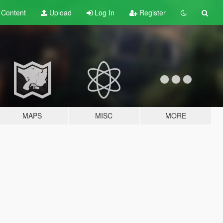
t
Content
Upload
Log In
Register
MAPS
MISC
MORE