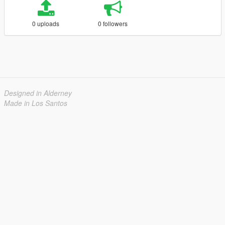
0 uploads
0 followers
Designed in Alderney
Made in Los Santos