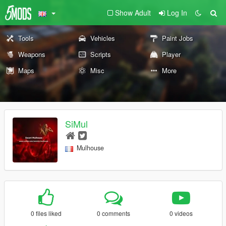
Show Adult
Log In
Tools
Vehicles
Paint Jobs
Weapons
Scripts
Player
Maps
Misc
More
SiMul
Mulhouse
0 files liked
0 comments
0 videos