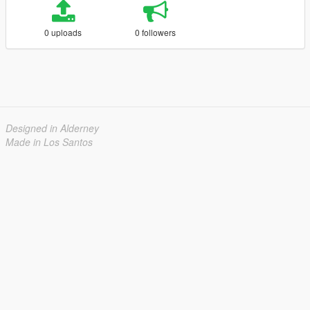
0 uploads
0 followers
Designed in Alderney
Made in Los Santos