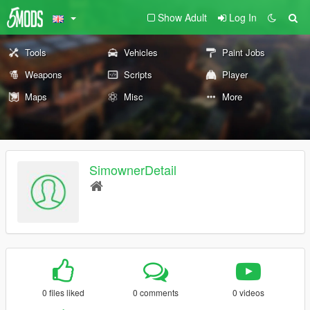
Show Adult
Log In
Tools
Vehicles
Paint Jobs
Weapons
Scripts
Player
Maps
Misc
More
SimownerDetail
0 files liked
0 comments
0 videos