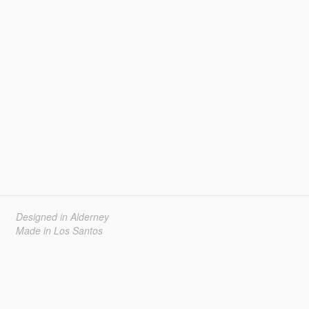
Designed in Alderney
Made in Los Santos