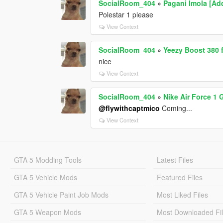
SocialRoom_404
»
Pagani Imola [Ad
Polestar 1 please
View Context
SocialRoom_404
»
Yeezy Boost 380 
nice
View Context
SocialRoom_404
»
Nike Air Force 1
@flywithcaptmico
Coming...
View Context
GTA 5 Modding Tools
Latest Files
GTA 5 Vehicle Mods
Featured Files
GTA 5 Vehicle Paint Job Mods
Most Liked Files
GTA 5 Weapon Mods
Most Downloaded Fi