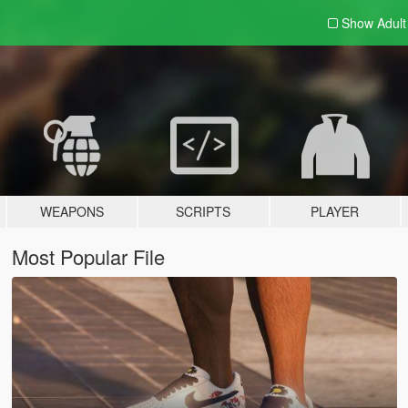
Show Adul
WEAPONS
SCRIPTS
PLAYER
Most Popular File