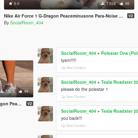
5.0
7,028
46
Nike Air Force 1 G-Dragon Peaceminusone Para-Noise 2.0 Pack
V2
By
SocialRoom_404
SocialRoom_404
»
Polestar One (Pol
tysm!!!!!
View Context
SocialRoom_404
»
Tesla Roadster 20
please do the polestar 1
7,028
46
View Context
ra-Noise 2.0 Pack
V2
SocialRoom_404
»
Tesla Roadster 20
you back!!!
View Context