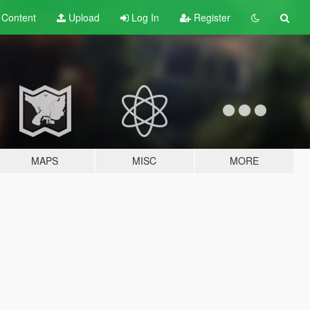
t
Content
Upload
Log In
Register
MAPS
MISC
MORE