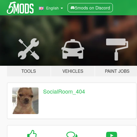
5mods on Discord
English
TOOLS
VEHICLES
PAINT JOBS
SocialRoom_404