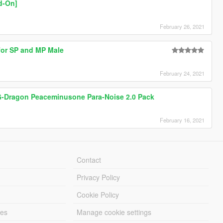
d-On]
February 26, 2021
for SP and MP Male
February 24, 2021
 G-Dragon Peaceminusone Para-Noise 2.0 Pack
February 16, 2021
Contact
Privacy Policy
Cookie Policy
les
Manage cookie settings