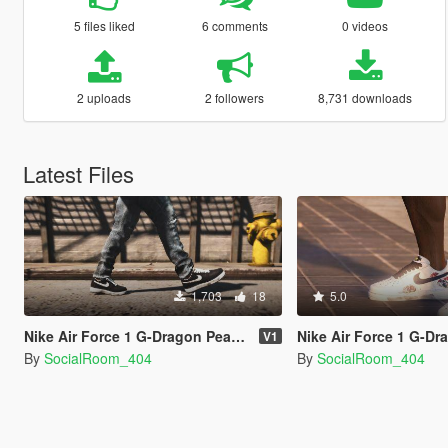
5 files liked
6 comments
0 videos
2 uploads
2 followers
8,731 downloads
Latest Files
1,703
18
5.0
Nike Air Force 1 G-Dragon Peaceminusone Para-Noise
Nike Air Force 1 G-Dragon Peaceminusone Pa
V1
By
SocialRoom_404
By
SocialRoom_404