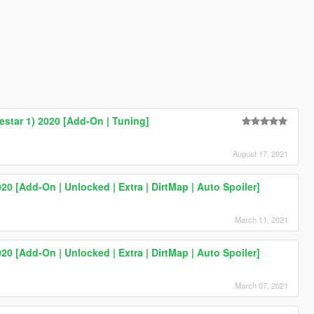
estar 1) 2020 [Add-On | Tuning]
August 17, 2021
20 [Add-On | Unlocked | Extra | DirtMap | Auto Spoiler]
March 11, 2021
20 [Add-On | Unlocked | Extra | DirtMap | Auto Spoiler]
March 07, 2021