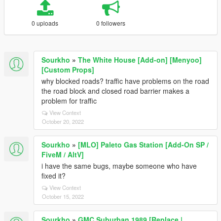
0 uploads
0 followers
Sourkho
»
The White House [Add-on] [Menyoo]
[Custom Props]
why blocked roads? traffic have problems on the road
the road block and closed road barrier makes a
problem for traffic
View Context
October 20, 2022
Sourkho
»
[MLO] Paleto Gas Station [Add-On SP /
FiveM / AltV]
i have the same bugs, maybe someone who have
fixed it?
View Context
October 15, 2022
Sourkho
»
GMC Suburban 1989 [Replace |