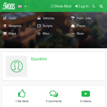
Show Adult
Log In
Tools
Vehicles
Paint Jobs
Weapons
Scripts
Player
Maps
Misc
More
Sourkho
1 file liked
3 comments
0 videos