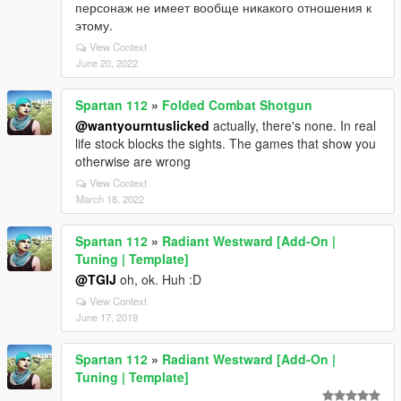
персонаж не имеет вообще никакого отношения к
этому.
View Context
June 20, 2022
Spartan 112
»
Folded Combat Shotgun
@wantyourntuslicked
actually, there's none. In real
life stock blocks the sights. The games that show you
otherwise are wrong
View Context
March 18, 2022
Spartan 112
»
Radiant Westward [Add-On |
Tuning | Template]
@TGIJ
oh, ok. Huh :D
View Context
June 17, 2019
Spartan 112
»
Radiant Westward [Add-On |
Tuning | Template]