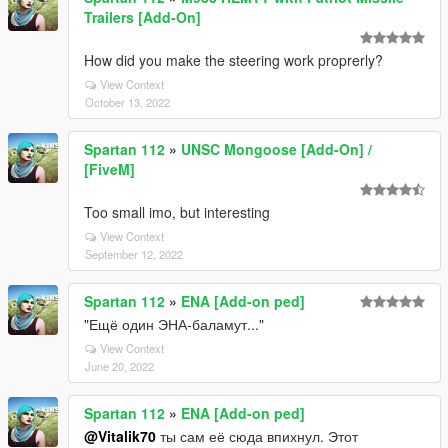
Trailers [Add-On]
How did you make the steering work proprerly?
View Context
October 13, 2022
Spartan 112
»
UNSC Mongoose [Add-On] /
[FiveM]
Too small imo, but interesting
View Context
September 12, 2022
Spartan 112
»
ENA [Add-on ped]
"Ещё один ЭНА-баламут..."
View Context
June 20, 2022
Spartan 112
»
ENA [Add-on ped]
@Vitalik70
ты сам её сюда впихнул. Этот