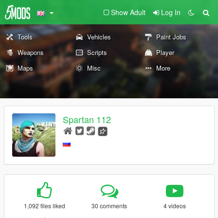
Show Adult
Log In
Tools
Vehicles
Paint Jobs
Weapons
Scripts
Player
Maps
Misc
More
Spartan 112
1,092 files liked
30 comments
4 videos