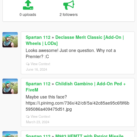
0 uploads
2 followers
Spartan 112
»
Declasse Merit Classic [Add-On |
Wheels | LODs]
Looks awesome! Just one question. Why not a
Premier? :C
View Context
June 16, 2024
Spartan 112
»
Childish Gambino | Add-On Ped +
FiveM
Maybe use this face?
https://i.pinimg.com/736x/42/c8/5a/42c85ae95c6f9f6b
595086a409475d51.jpg
View Context
March 23, 2024
Spartan 112
»
M983 HEMTT with Patriot Missile