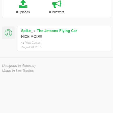
0 uploads
0 followers
Spike_
»
The Jetsons Flying Car
NICE MOD!!!
View Context
August 20, 2016
Designed in Alderney
Made in Los Santos