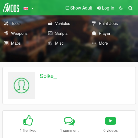
Show Adult
Log In
Tools
Vehicles
Paint Jobs
Weapons
Scripts
Player
Maps
Misc
More
Spike_
1 file liked
1 comment
0 videos