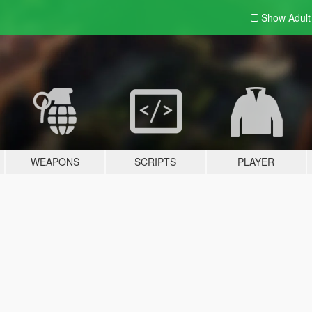
Show Adul
WEAPONS
SCRIPTS
PLAYER