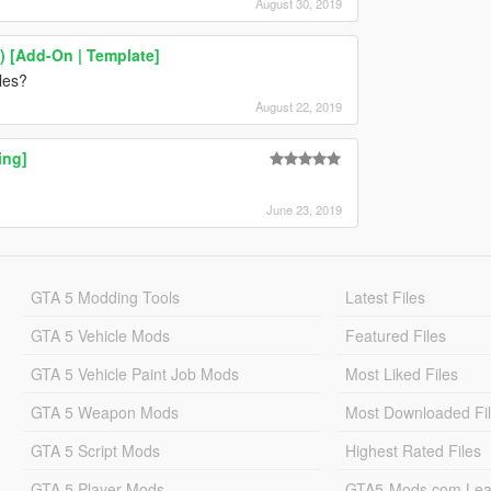
August 30, 2019
 [Add-On | Template]
cles?
August 22, 2019
ing]
June 23, 2019
GTA 5 Modding Tools
Latest Files
GTA 5 Vehicle Mods
Featured Files
GTA 5 Vehicle Paint Job Mods
Most Liked Files
GTA 5 Weapon Mods
Most Downloaded Fi
GTA 5 Script Mods
Highest Rated Files
GTA 5 Player Mods
GTA5-Mods.com Lea