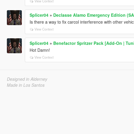
View Context
Splicer04
»
Declasse Alamo Emergency Edition (SA)
Is there a way to fix carcol interference with other vehi
View Context
Splicer04
»
Benefactor Spritzer Pack [Add-On | Tun
Hot Damn!
View Context
Designed in Alderney
Made in Los Santos