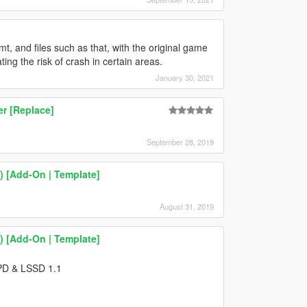
t, and files such as that, with the original game
ting the risk of crash in certain areas.
January 30, 2021
r [Replace]
September 28, 2019
 [Add-On | Template]
August 31, 2019
 [Add-On | Template]
SPD & LSSD 1.1