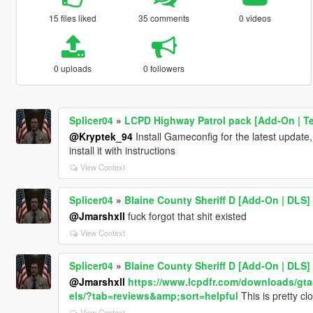
15 files liked
35 comments
0 videos
0 uploads
0 followers
Splicer04
»
LCPD Highway Patrol pack [Add-On | T
@Kryptek_94
Install Gameconfig for the latest upda
install it with instructions
View Context
Splicer04
»
Blaine County Sheriff D [Add-On | DLS]
@Jmarshxll
fuck forgot that shit existed
View Context
Splicer04
»
Blaine County Sheriff D [Add-On | DLS]
@Jmarshxll
https://www.lcpdfr.com/downloads/gt
els/?tab=reviews&amp;sort=helpful
This is pretty cl
View Context