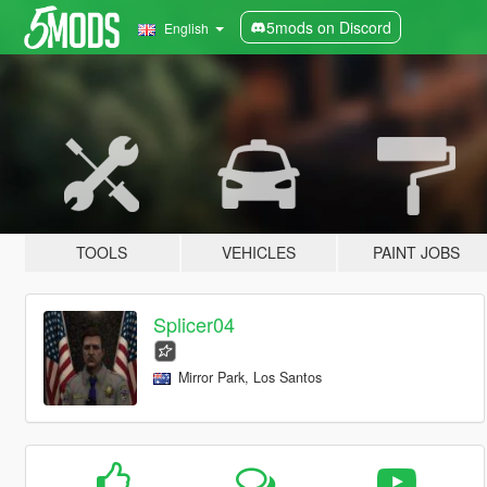
5mods on Discord
English
TOOLS
VEHICLES
PAINT JOBS
Splicer04
Mirror Park, Los Santos