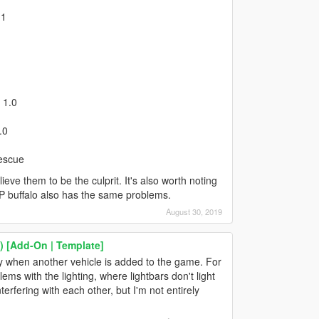
.1
 1.0
.0
Rescue
eve them to be the culprit. It's also worth noting
AHP buffalo also has the same problems.
August 30, 2019
 [Add-On | Template]
ly when another vehicle is added to the game. For
s with the lighting, where lightbars don't light
terfering with each other, but I'm not entirely