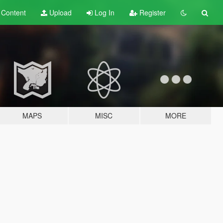
t
Content
Upload
Log In
Register
MAPS
MISC
MORE