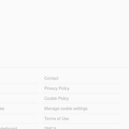
Contact
Privacy Policy
Cookie Policy
les
Manage cookie settings
Terms of Use
derboard
DMCA