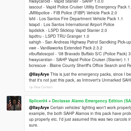
hwaycarold - Vapid Stanier - SAHP 1.0.0
iascout - Vapid Police Cruiser Utility Emergency Pack 1
JMfibpolice - FIB Police (FIBP) Vehicle Pack 2.0
lsfd - Los Santos Fire Department Vehicle Pack 1.1
lsiapd - Los Santos International Airport Police
lspdslick - LSPD Slicktop Vapid Stanier 2.0
lspdtru - LSPD TRU Granger 1.0
sahigh - San Andreas Highway Patrol Sandking Pick-up
vwe - Vanillaworks Extended Pack 2.3.2
vtbuffaloscpol - '08 Bravado Buffalo S/C (Police Pack) 3
hwaycarstan - SAHP Vapid Police Cruiser (Stanier) 1.1
bcrescue - Blaine County Sheriff's Office Search and 
@IlayArye
This is just the emergency packs, since I beli
that it's not just this pack, as Introvert's Unmarked S
View Context
Splicer04
»
Declasse Alamo Emergency Edition (SA)
@IlayArye
Certain vehicles' lighting won't work proper
example, the both SAHP Alamos in this pack have problem
up properly etc. I'd just assumed this was two carcols in
sure.