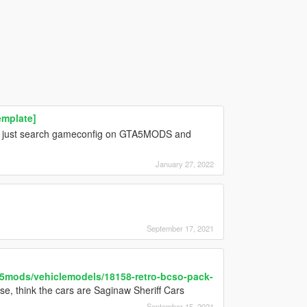
emplate]
te, just search gameconfig on GTA5MODS and
January 27, 2022
September 17, 2021
a5mods/vehiclemodels/18158-retro-bcso-pack-
ose, think the cars are Saginaw Sheriff Cars
September 15, 2021