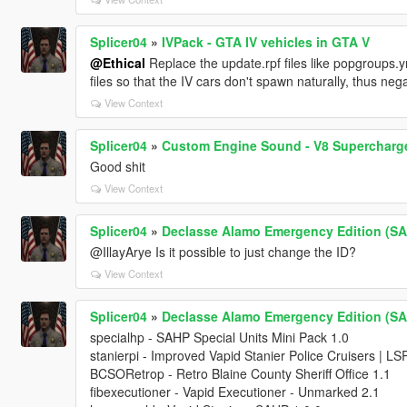
Splicer04
»
IVPack - GTA IV vehicles in GTA V
@Ethical
Replace the update.rpf files like popgroups.ym
files so that the IV cars don't spawn naturally, thus nega
View Context
Splicer04
»
Custom Engine Sound - V8 Supercharge
Good shit
View Context
Splicer04
»
Declasse Alamo Emergency Edition (SA)
@IllayArye Is it possible to just change the ID?
View Context
Splicer04
»
Declasse Alamo Emergency Edition (SA)
specialhp - SAHP Special Units Mini Pack 1.0
stanierpi - Improved Vapid Stanier Police Cruisers | L
BCSORetrop - Retro Blaine County Sheriff Office 1.1
fibexecutioner - Vapid Executioner - Unmarked 2.1