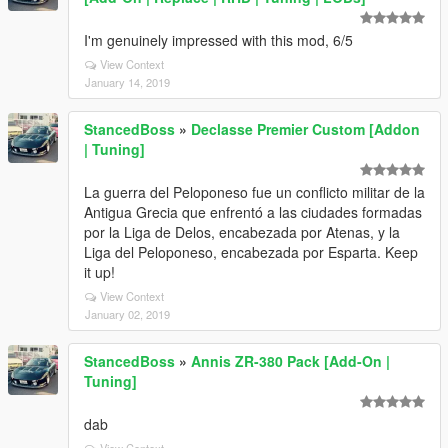
I'm genuinely impressed with this mod, 6/5
View Context
January 14, 2019
StancedBoss
»
Declasse Premier Custom [Addon
| Tuning]
La guerra del Peloponeso fue un conflicto militar de la
Antigua Grecia que enfrentó a las ciudades formadas
por la Liga de Delos, encabezada por Atenas, y la
Liga del Peloponeso, encabezada por Esparta. Keep
it up!
View Context
January 02, 2019
StancedBoss
»
Annis ZR-380 Pack [Add-On |
Tuning]
dab
View Context