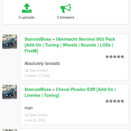
0 uploads
2 followers
StancedBoss
»
Ubermacht Sentinel SG3 Pack
[Add-On | Tuning | Wheels | Sounds | LODs |
FiveM]
Absolutely fantastic
View Context
October 17, 2020
StancedBoss
»
Cheval Picador EXR [Add-On |
Liveries | Tuning]
man
View Context
June 25, 2020