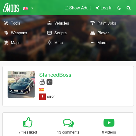
Show Adult
Log In
Tools
Vehicles
Paint Jobs
Weapons
Scripts
Player
Maps
Misc
More
StancedBoss
7 files liked
13 comments
0 videos