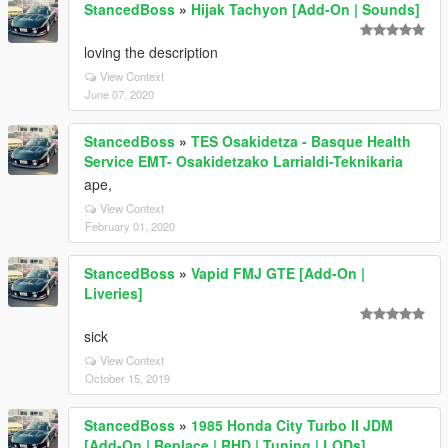
StancedBoss
»
Hijak Tachyon [Add-On | Sounds]
loving the description
View Context
June 07, 2020
StancedBoss
»
TES Osakidetza - Basque Health
Service EMT- Osakidetzako Larrialdi-Teknikaria
ape,
View Context
February 01, 2020
StancedBoss
»
Vapid FMJ GTE [Add-On |
Liveries]
sick
View Context
October 15, 2019
StancedBoss
»
1985 Honda City Turbo II JDM
[Add-On | Replace | RHD | Tuning | LODs]