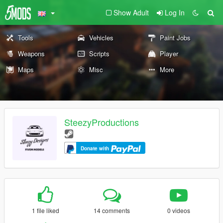
Show Adult
Log In
Tools
Vehicles
Paint Jobs
Weapons
Scripts
Player
Maps
Misc
More
SteezyProductions
Donate with
1 file liked
14 comments
0 videos