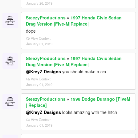
January 26, 2019
SteezyProductions
»
1997 Honda Civic Sedan
Drag Version |Five-M|Replace|
dope
View Context
January 01, 2019
SteezyProductions
»
1997 Honda Civic Sedan
Drag Version |Five-M|Replace|
@KreyZ Designs
you should make a crx
View Context
January 01, 2019
SteezyProductions
»
1998 Dodge Durango [FiveM
| Replace]
@KreyZ Designs
looks amazing with the hitch
View Context
January 01, 2019