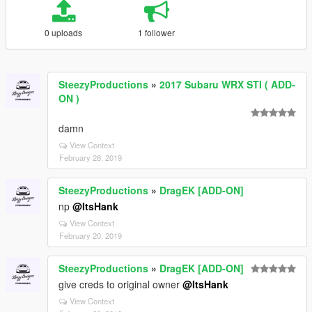
0 uploads
1 follower
SteezyProductions
»
2017 Subaru WRX STI ( ADD-
ON )
damn
View Context
February 28, 2019
SteezyProductions
»
DragEK [ADD-ON]
np
@ItsHank
View Context
February 20, 2019
SteezyProductions
»
DragEK [ADD-ON]
give creds to original owner
@ItsHank
View Context