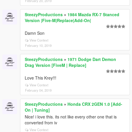
February 20, 2019
SteezyProductions
»
1984 Mazda RX-7 Stanced
Version |Five-M|Replace|Add-On|
Damn Son
View Context
February 10, 2019
SteezyProductions
»
1971 Dodge Dart Demon
Drag Version [FiveM | Replace]
Love This Krey!!!
View Context
February 04, 2019
SteezyProductions
»
Honda CRX 2GEN 1.0 [Add-
On | Tuning]
Nice! i love this. its not like every other one that is
converted from iv
View Context