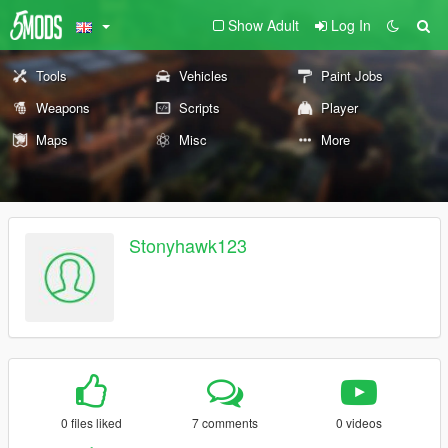
Show Adult
Log In
Tools
Vehicles
Paint Jobs
Weapons
Scripts
Player
Maps
Misc
More
Stonyhawk123
0 files liked
7 comments
0 videos