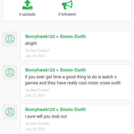
0 uploads
0 followers
Stonyhawk123
»
Xmoto Outfit
alright
View Context
July 13, 2015
Stonyhawk123
»
Xmoto Outfit
if you ever get time a good thing to do is watch x
games and they have really cool motor cross outfit
View Context
July 13, 2015
Stonyhawk123
»
Xmoto Outfit
i sure will you look out
View Context
July 13, 2015