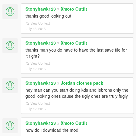
Stonyhawk123
»
Xmoto Outfit
thanks good looking out
View Context
July 13, 2015
Stonyhawk123
»
Xmoto Outfit
thanks man you do have to have the last save file for
it right?
View Context
July 12, 2015
Stonyhawk123
»
Jordan clothes pack
hey man can you start doing kds and lebrons only the
good looking ones cause the ugly ones are truly fugly
View Context
July 12, 2015
Stonyhawk123
»
Xmoto Outfit
how do i download the mod