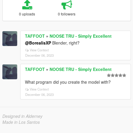
0 uploads
0 followers
TAFFOOT
»
NOOSE TRU - Simply Excellent
@BorealisXP
Blender, right?
View Context
December 06, 2023
TAFFOOT
»
NOOSE TRU - Simply Excellent
What program did you create the model with?
View Context
December 06, 2023
Designed in Alderney
Made in Los Santos