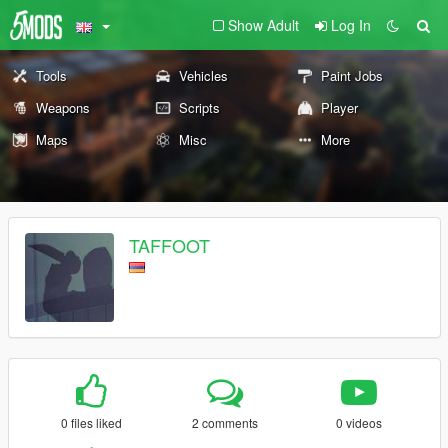
Show Adult
Log In
Tools
Vehicles
Paint Jobs
Weapons
Scripts
Player
Maps
Misc
More
TAFFOOT
0 files liked
2 comments
0 videos