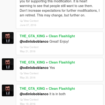
you for supporting this modification. It is heart
warming to see that people still want to use them.
Don't increase expectations for further modifications, I
am retired. This may change, but further on.
View Context
June 07, 2016
THE_GTA_KING
»
Clean Flashlight
@odinloboblanco
Great! Enjoy!
View Context
May 21, 2016
THE_GTA_KING
»
Clean Flashlight
@odinloboblanco
Yes
View Context
May 20, 2016
THE_GTA_KING
»
Clean Flashlight
@odinloboblanco
It is in both
View Context
May 19, 2016