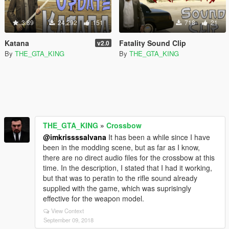
3.89
24,292
151
718
21
Katana
Fatality Sound Clip
v2.0
By
THE_GTA_KING
By
THE_GTA_KING
THE_GTA_KING
»
Crossbow
@imkrissssalvana
It has been a while since I have
been in the modding scene, but as far as I know,
there are no direct audio files for the crossbow at this
time. In the description, I stated that I had it working,
but that was to peratin to the rifle sound already
supplied with the game, which was suprisingly
effective for the weapon model.
View Context
September 09, 2018