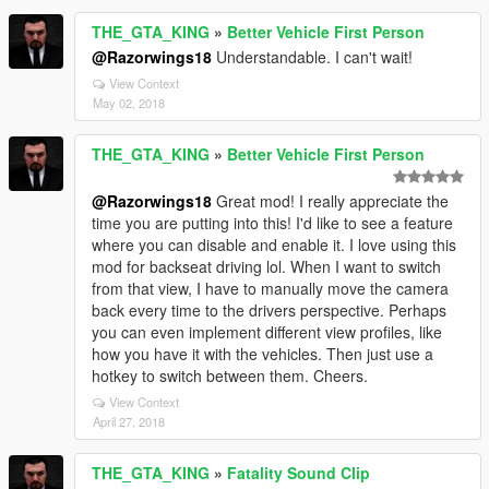
THE_GTA_KING
»
Better Vehicle First Person
@Razorwings18
Understandable. I can't wait!
View Context
May 02, 2018
THE_GTA_KING
»
Better Vehicle First Person
@Razorwings18
Great mod! I really appreciate the
time you are putting into this! I'd like to see a feature
where you can disable and enable it. I love using this
mod for backseat driving lol. When I want to switch
from that view, I have to manually move the camera
back every time to the drivers perspective. Perhaps
you can even implement different view profiles, like
how you have it with the vehicles. Then just use a
hotkey to switch between them. Cheers.
View Context
April 27, 2018
THE_GTA_KING
»
Fatality Sound Clip