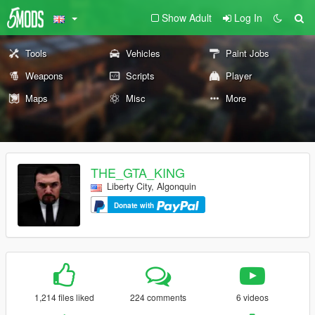
Show Adult
Log In
Tools
Vehicles
Paint Jobs
Weapons
Scripts
Player
Maps
Misc
More
THE_GTA_KING
Liberty City, Algonquin
Donate with
1,214 files liked
224 comments
6 videos