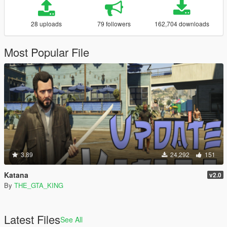
28 uploads
79 followers
162,704 downloads
Most Popular File
3.89
24,292
151
Katana
v2.0
By
THE_GTA_KING
Latest Files
See All