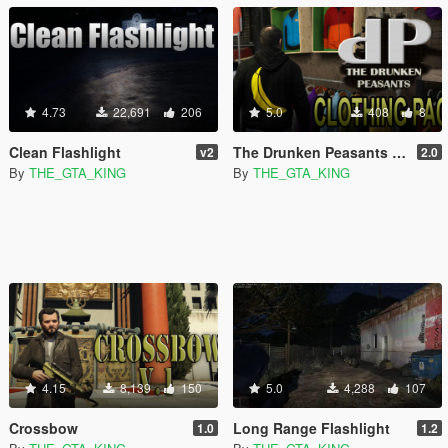
4.73
22,691
206
5.0
408
8
Clean Flashlight
The Drunken Peasants T-Shirt Pack
v2
2.0
By
THE_GTA_KING
By
THE_GTA_KING
4.15
8,139
150
5.0
4,288
107
Crossbow
Long Range Flashlight
1.0
1.2