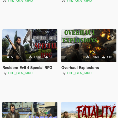
By
THE_GTA_KING
By
THE_GTA_KING
5.0
1,166
26
5,968
113
Resident Evil 4 Special RPG
Overhaul Explosions
By
THE_GTA_KING
By
THE_GTA_KING