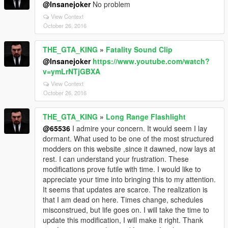
@Insanejoker
No problem
View Context
October 26, 2016
THE_GTA_KING
»
Fatality Sound Clip
@Insanejoker
https://www.youtube.com/watch?
v=ymLrNTjGBXA
View Context
October 26, 2016
THE_GTA_KING
»
Long Range Flashlight
@65536
I admire your concern. It would seem I lay
dormant. What used to be one of the most structured
modders on this website ,since it dawned, now lays at
rest. I can understand your frustration. These
modifications prove futile with time. I would like to
appreciate your time into bringing this to my attention.
It seems that updates are scarce. The realization is
that I am dead on here. Times change, schedules
misconstrued, but life goes on. I will take the time to
update this modification, I will make it right. Thank