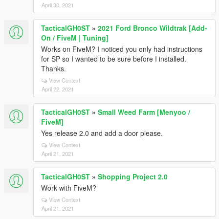
April 30, 2021
TacticalGH0ST
»
2021 Ford Bronco Wildtrak [Add-
On / FiveM | Tuning]
Works on FiveM? I noticed you only had instructions
for SP so I wanted to be sure before I installed.
Thanks.
View Context
April 22, 2021
TacticalGH0ST
»
Small Weed Farm [Menyoo /
FiveM]
Yes release 2.0 and add a door please.
View Context
April 21, 2021
TacticalGH0ST
»
Shopping Project 2.0
Work with FiveM?
View Context
April 21, 2021