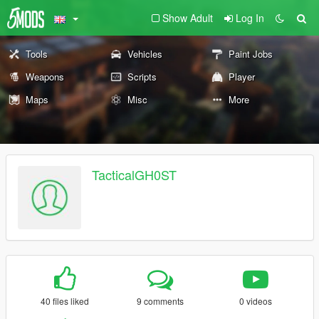
Show Adult
Log In
Tools
Vehicles
Paint Jobs
Weapons
Scripts
Player
Maps
Misc
More
TacticalGH0ST
40 files liked
9 comments
0 videos