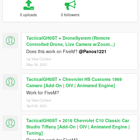
0 uploads
0 followers
TacticalGH0ST
»
DroneSystem (Remote
Controlled Drone, Live Camera w/Zoom...)
Does this work on FiveM?
@Panos1221
View Context
May 06, 2021
TacticalGH0ST
»
Chevrolet HS Customs 1969
Camaro [Add-On | OIV | Animated Engine]
Work for FiveM?
View Context
April 30, 2021
TacticalGH0ST
»
2016 Chevrolet C10 Classic Car
Studio Tiffany [Add-On | OIV | Animated Engine |
Tuning]