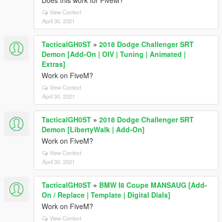
Does this work for FiveM?
View Context
April 30, 2021
TacticalGH0ST
»
2018 Dodge Challenger SRT
Demon [Add-On | OIV | Tuning | Animated |
Extras]
Work on FiveM?
View Context
April 30, 2021
TacticalGH0ST
»
2018 Dodge Challenger SRT
Demon [LibertyWalk | Add-On]
Work on FiveM?
View Context
April 30, 2021
TacticalGH0ST
»
BMW I8 Coupe MANSAUG [Add-
On / Replace | Template | Digital Dials]
Work on FiveM?
View Context