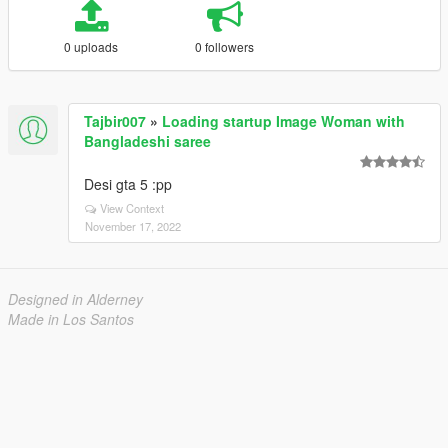
0 uploads
0 followers
Tajbir007
»
Loading startup Image Woman with
Bangladeshi saree
Desi gta 5 :pp
View Context
November 17, 2022
Designed in Alderney
Made in Los Santos