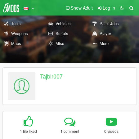
Show Adult
Log In
Tools
Vehicles
Paint Jobs
Weapons
Scripts
Player
Maps
Misc
More
Tajbir007
1 file liked
1 comment
0 videos