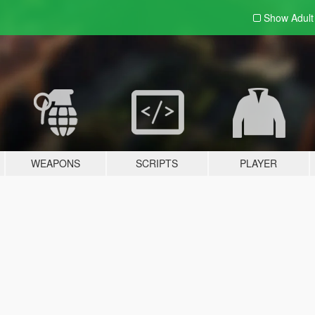
Show Adul
WEAPONS
SCRIPTS
PLAYER