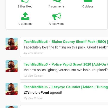
9 files liked
4 comments
0 videos
0 uploads
0 followers
TechMadMau5
»
Blaine County Sheriff Pack (BSO) 
I absolutely love the lighting on this pack. Great Freaki
View Context
TechMadMau5
»
Police Vapid Scout 2020 [Add-On / 
the new police lighting version isnt available. reupload?
View Context
TechMadMau5
»
Lazyeye Gauntlet [Addon | Tuning 
@VinciblePond
agreed!
View Context