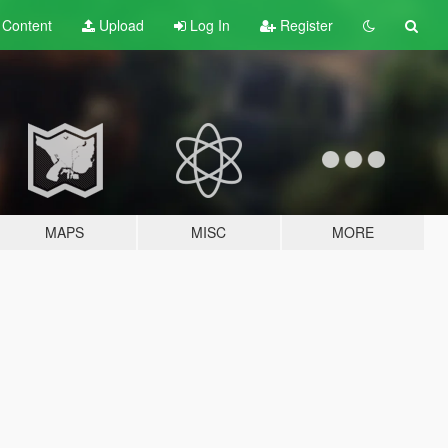
t
Content
Upload
Log In
Register
MAPS
MISC
MORE