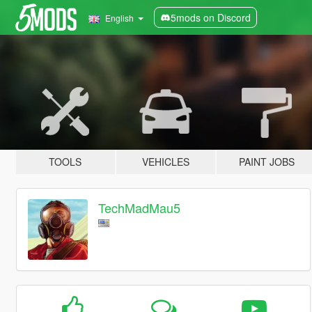
5mods on Discord
English
TOOLS
VEHICLES
PAINT JOBS
TechMadMau5