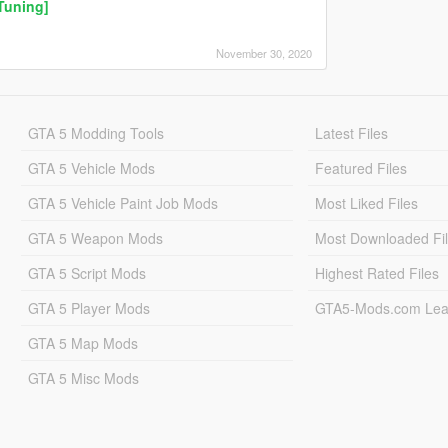
Tuning]
November 30, 2020
GTA 5 Modding Tools
Latest Files
GTA 5 Vehicle Mods
Featured Files
GTA 5 Vehicle Paint Job Mods
Most Liked Files
GTA 5 Weapon Mods
Most Downloaded Fi
GTA 5 Script Mods
Highest Rated Files
GTA 5 Player Mods
GTA5-Mods.com Lea
GTA 5 Map Mods
GTA 5 Misc Mods