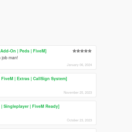
[Add-On | Peds | FiveM]
n job man!
January 06, 2024
FiveM | Extras | CallSign System]
November 25, 2023
| Singleplayer | FiveM Ready]
October 23, 2023