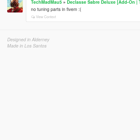
TechMadMau5
»
Declasse Sabre Deluxe [Add-On | 
no tuning parts in fivem :(
View Context
Designed in Alderney
Made in Los Santos