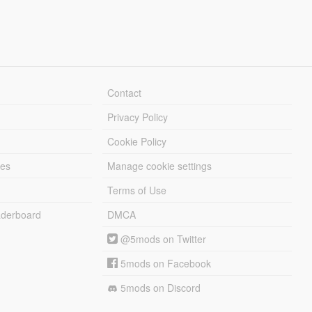
Contact
Privacy Policy
Cookie Policy
les
Manage cookie settings
Terms of Use
derboard
DMCA
@5mods on Twitter
5mods on Facebook
5mods on Discord