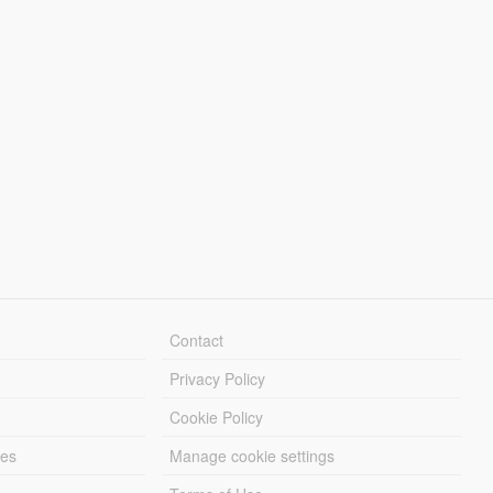
Contact
Privacy Policy
Cookie Policy
les
Manage cookie settings