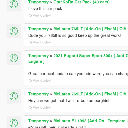
Temporery
»
Gta5KoRn Car Pack (48 cars)
I love this car pack
View Context
Temporery
»
McLaren 765LT [Add-On | FiveM | OIV |
Dude your 765lt is so good keep up the great work!
View Context
Temporery
»
2021 Bugatti Super Sport 300+ [ Add-
Engine ]
Great car next update can you add were you can chang
View Context
Temporery
»
McLaren 765LT [Add-On | FiveM | OIV |
Hey can we get that Twin Turbo Lamborghini
View Context
Temporery
»
McLaren F1 1993 [Add-On | Template |
@gassjatt their is already a GT1