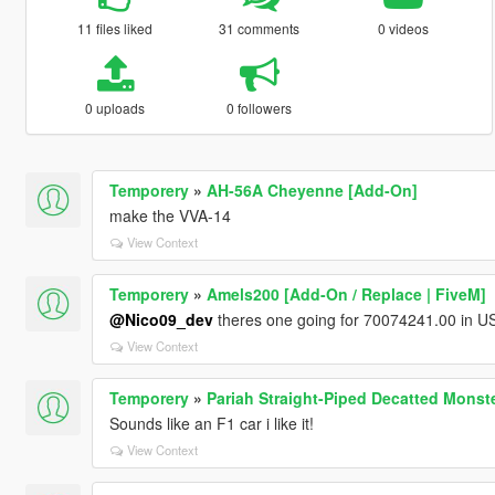
11 files liked
31 comments
0 videos
0 uploads
0 followers
Temporery
»
AH-56A Cheyenne [Add-On]
make the VVA-14
View Context
Temporery
»
Amels200 [Add-On / Replace | FiveM]
@Nico09_dev
theres one going for 70074241.00 in US
View Context
Temporery
»
Pariah Straight-Piped Decatted Monst
Sounds like an F1 car i like it!
View Context