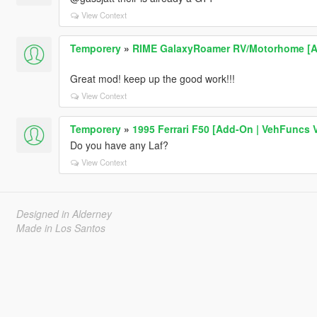
View Context
Temporery
»
RIME GalaxyRoamer RV/Motorhome [Add-
Great mod! keep up the good work!!!
View Context
Temporery
»
1995 Ferrari F50 [Add-On | VehFuncs V 
Do you have any Laf?
View Context
Designed in Alderney
Made in Los Santos