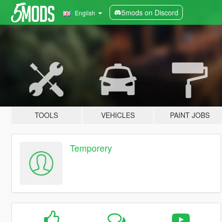
5mods on Discord
English
TOOLS
VEHICLES
PAINT JOBS
Temporery