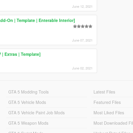
June 12, 2021
On | Template | Enterable Interior]
June 07, 2021
| Extras | Template]
June 02, 2021
GTA 5 Modding Tools
Latest Files
GTA 5 Vehicle Mods
Featured Files
GTA 5 Vehicle Paint Job Mods
Most Liked Files
GTA 5 Weapon Mods
Most Downloaded Fi