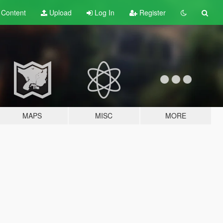
t
Content
Upload
Log In
Register
MAPS
MISC
MORE