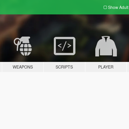
Show Adul
WEAPONS
SCRIPTS
PLAYER