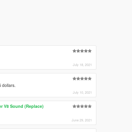
July 18, 2021
 dollars.
July 10, 2021
er V8 Sound (Replace)
June 29, 2021