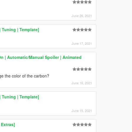
June 26, 2021
 Tuning | Template]
June 17, 2021
On | Automatic/Manual Spoiler | Animated
e the color of the carbon?
June 16, 2021
 Tuning | Template]
June 15, 2021
 Extras]