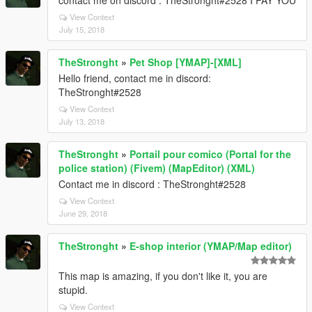
contact me on discord : TheStronght#2528 I PAY YOU
View Context
July 15, 2018
TheStronght
»
Pet Shop [YMAP]-[XML]
Hello friend, contact me in discord:
TheStronght#2528
View Context
July 13, 2018
TheStronght
»
Portail pour comico (Portal for the
police station) (Fivem) (MapEditor) (XML)
Contact me in discord : TheStronght#2528
View Context
June 29, 2018
TheStronght
»
E-shop interior (YMAP/Map editor)
This map is amazing, if you don't like it, you are
stupid.
View Context