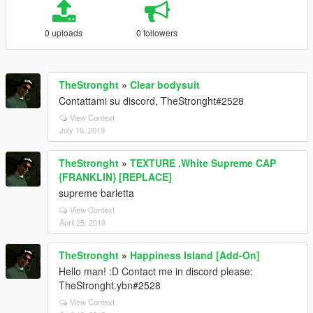
0 uploads
0 followers
TheStronght
»
Clear bodysuit
Contattami su discord, TheStronght#2528
View Context
July 16, 2019
TheStronght
»
TEXTURE ,White Supreme CAP
{FRANKLIN} [REPLACE]
supreme barletta
View Context
April 25, 2019
TheStronght
»
Happiness Island [Add-On]
Hello man! :D Contact me in discord please:
TheStronght.ybn#2528
View Context