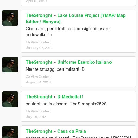
April 13, 2019
TheStronght
»
Lake Louise Project [YMAP/ Map
Editor / Menyoo]
Ciao caro, per il traffico ti consiglio di usare
codewalker :)
View Context
January 07, 2019
TheStronght
»
Uniforme Esercito Italiano
Niente tatuaggi peri militari! :D
View Context
August 04, 2018
TheStronght
»
D-Medicflat1
contact me in discord: TheStronght#2528
View Context
July 15, 2018
TheStronght
»
Casa da Praia