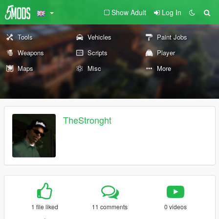
Show Adult
Log In
Tools
Vehicles
Paint Jobs
Weapons
Scripts
Player
Maps
Misc
More
TheStronght
1 file liked
11 comments
0 videos