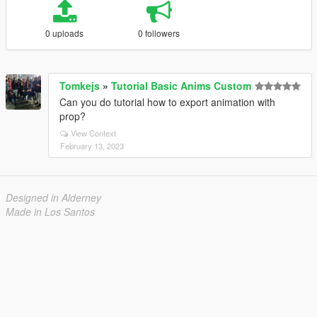
0 uploads
0 followers
Tomkejs
»
Tutorial Basic Anims Custom
Can you do tutorial how to export animation with
prop?
View Context
February 13, 2023
Designed in Alderney
Made in Los Santos