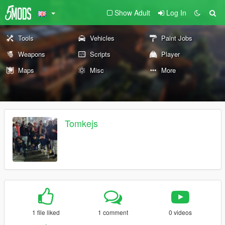
Show Adult
Log In
Tools
Vehicles
Paint Jobs
Weapons
Scripts
Player
Maps
Misc
More
Tomkejs
1 file liked
1 comment
0 videos