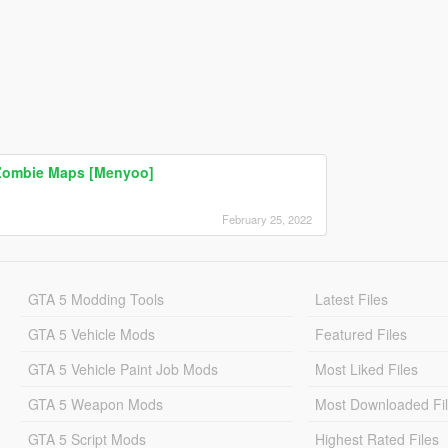
 Zombie Maps [Menyoo]
February 25, 2022
GTA 5 Modding Tools
Latest Files
GTA 5 Vehicle Mods
Featured Files
GTA 5 Vehicle Paint Job Mods
Most Liked Files
GTA 5 Weapon Mods
Most Downloaded Fi
GTA 5 Script Mods
Highest Rated Files