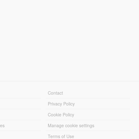
Contact
Privacy Policy
Cookie Policy
les
Manage cookie settings
Terms of Use