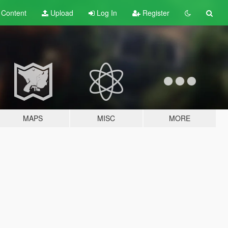
t
Content
Upload
Log In
Register
MAPS
MISC
MORE