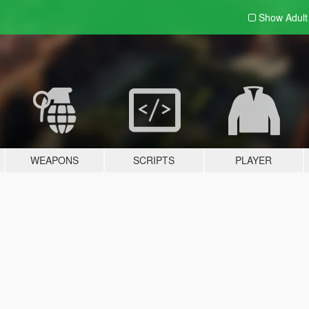
Show Adul
WEAPONS
SCRIPTS
PLAYER