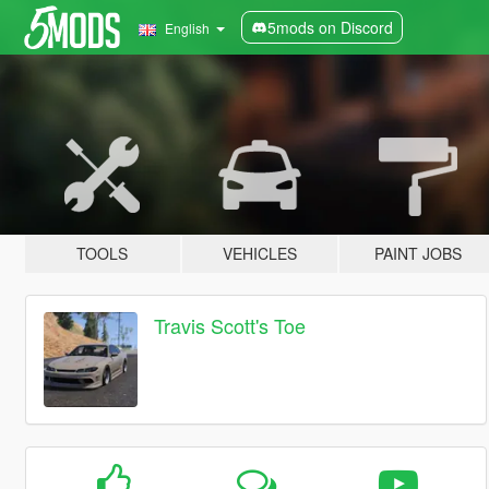
5mods on Discord
English
TOOLS
VEHICLES
PAINT JOBS
Travis Scott's Toe