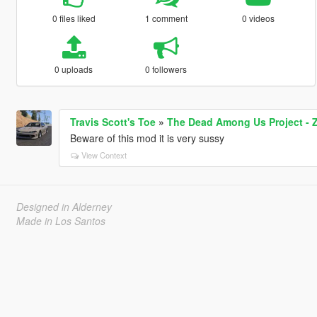
0 files liked
1 comment
0 videos
0 uploads
0 followers
Travis Scott's Toe
»
The Dead Among Us Project -
Beware of this mod it is very sussy
View Context
Designed in Alderney
Made in Los Santos