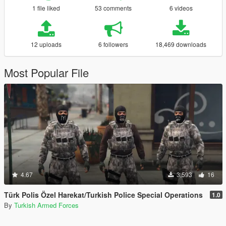
1 file liked
53 comments
6 videos
12 uploads
6 followers
18,469 downloads
Most Popular File
4.67
3,593
16
Türk Polis Özel Harekat/Turkish Police Special Operations
1.0
By
Turkish Armed Forces