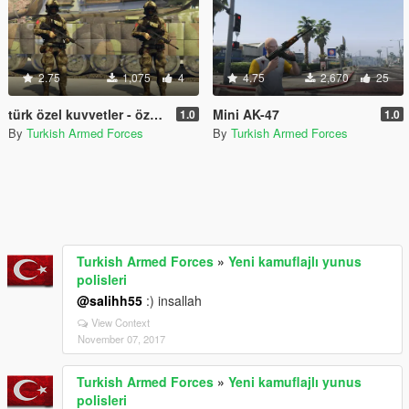
2.75
1,075
4
4.75
2,670
25
türk özel kuvvetler - özel operasyon timi/ turkish special forces - special operations team
Mini AK-47
1.0
1.0
By
Turkish Armed Forces
By
Turkish Armed Forces
Turkish Armed Forces
»
Yeni kamuflajlı yunus
polisleri
@salihh55
:) insallah
View Context
November 07, 2017
Turkish Armed Forces
»
Yeni kamuflajlı yunus
polisleri