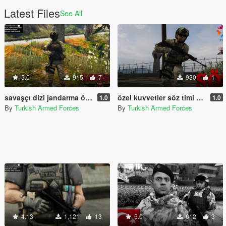
Latest Files
See All
5.0
915
7
930
1
savaşçı dizi jandarma özel harekat timi/ warrior series gendarmerie special operations team
özel kuvvetler söz timi 2sezon
1.0
1.0
By
Turkish Armed Forces
By
Turkish Armed Forces
4.13
1,121
13
5.0
612
3