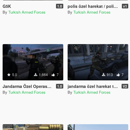
G5K
polis özel harekat / police special operations
1.0
v1
By
Turkish Armed Forces
By
Turkish Armed Forces
5.0
1,664
7
913
7
Jandarma Özel Operasyon Timi (JÖAK) Turkish SWAT
jandarma özel harekat timleri v2 / gendarmerie special operations teams v2
1.0
V2
By
Turkish Armed Forces
By
Turkish Armed Forces