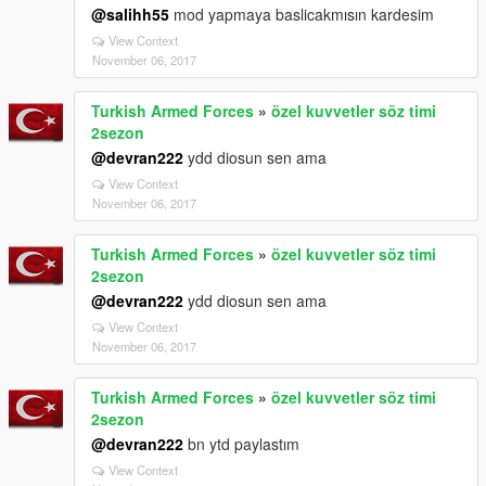
@salihh55
mod yapmaya baslicakmısın kardesim
View Context
November 06, 2017
Turkish Armed Forces
»
özel kuvvetler söz timi
2sezon
@devran222
ydd diosun sen ama
View Context
November 06, 2017
Turkish Armed Forces
»
özel kuvvetler söz timi
2sezon
@devran222
ydd diosun sen ama
View Context
November 06, 2017
Turkish Armed Forces
»
özel kuvvetler söz timi
2sezon
@devran222
bn ytd paylastım
View Context