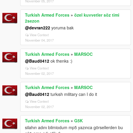
November 05, 2017
Turkish Armed Forces
»
özel kuvvetler söz timi
2sezon
@devran222
yoruma bak
View Context
November 04, 2017
Turkish Armed Forces
»
MARSOC
@Baud0412
ok thenks :)
View Context
November 02, 2017
Turkish Armed Forces
»
MARSOC
@Baud0412
turkısh military can I do it
View Context
November 02, 2017
Turkish Armed Forces
»
G5K
silahın adını bilmiodum mp5 yazınca görsellerden bu