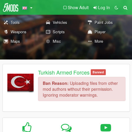
Show Adult
Log In
Tools
Vehicles
Paint Jobs
Weapons
Scripts
Player
Maps
Misc
More
Turkish Armed Forces
Banned
Ban Reason:
Uploading files from other
mod authors without their permission.
Ignoring moderator warnings.