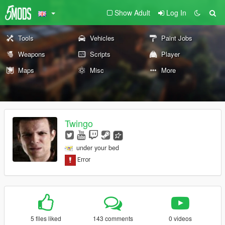
Show Adult
Log In
Tools
Vehicles
Paint Jobs
Weapons
Scripts
Player
Maps
Misc
More
Twingo
under your bed
5 files liked
143 comments
0 videos