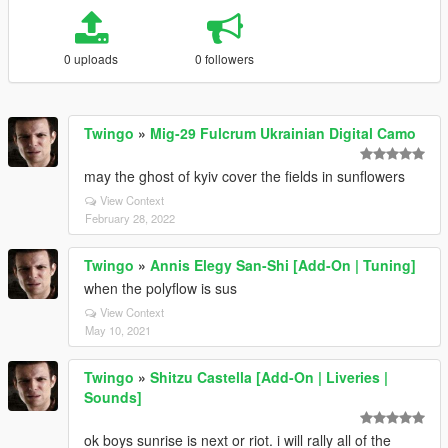
0 uploads
0 followers
Twingo
»
Mig-29 Fulcrum Ukrainian Digital Camo
may the ghost of kyiv cover the fields in sunflowers
View Context
February 28, 2022
Twingo
»
Annis Elegy San-Shi [Add-On | Tuning]
when the polyflow is sus
View Context
May 10, 2021
Twingo
»
Shitzu Castella [Add-On | Liveries |
Sounds]
ok boys sunrise is next or riot. i will rally all of the