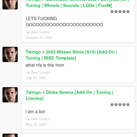
Tuning | Wheels | Sounds | LODs | FiveM]
LETS FUCKING
GOOOOOOOOOOOOOOOOOOOOOO
View Context
October 15, 2020
Twingo
»
2002 Nissan Silvia (S15) [Add-On |
Tuning | RHD| Template]
what nfs is this from
View Context
July 29, 2020
Twingo
»
Dinka Serena [Add-On | Tuning |
Liveries]
i am a bot
View Context
May 30, 2020