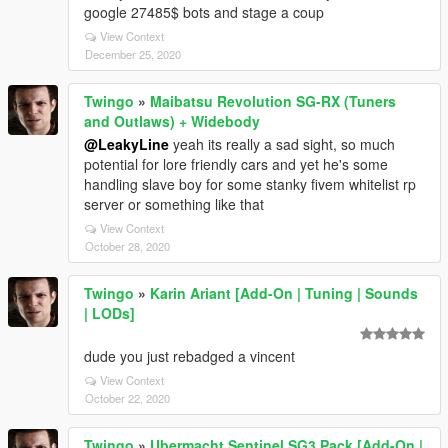
google 27485$ bots and stage a coup
View Context
December 25, 2020
Twingo
»
Maibatsu Revolution SG-RX (Tuners
and Outlaws) + Widebody
@LeakyLine
yeah its really a sad sight, so much
potential for lore friendly cars and yet he's some
handling slave boy for some stanky fivem whitelist rp
server or something like that
View Context
October 28, 2020
Twingo
»
Karin Ariant [Add-On | Tuning | Sounds
| LODs]
dude you just rebadged a vincent
View Context
October 22, 2020
Twingo
»
Ubermacht Sentinel SG3 Pack [Add-On |