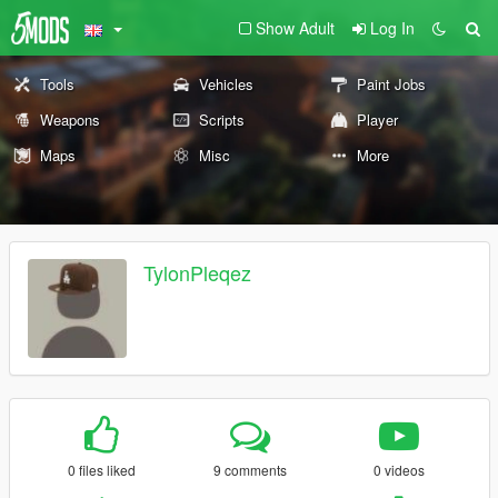
Show Adult
Log In
Tools
Vehicles
Paint Jobs
Weapons
Scripts
Player
Maps
Misc
More
TylonPleqez
0 files liked
9 comments
0 videos