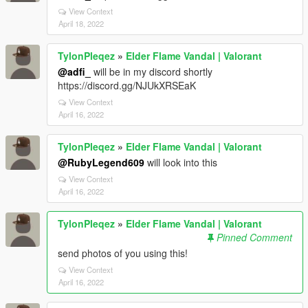
View Context
April 18, 2022
TylonPleqez
»
Elder Flame Vandal | Valorant
@adfi_
will be in my discord shortly
https://discord.gg/NJUkXRSEaK
View Context
April 16, 2022
TylonPleqez
»
Elder Flame Vandal | Valorant
@RubyLegend609
will look into this
View Context
April 16, 2022
TylonPleqez
»
Elder Flame Vandal | Valorant
Pinned Comment
send photos of you using this!
View Context
April 16, 2022