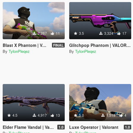
2,267
11
3.5
3,324
17
Blast X Phantom | VALORANT
Glitchpop Phantom | VALORANT
FINAL
By
TylonPleqez
By
TylonPleqez
4.5
4,917
13
5.0
1,518
4
Elder Flame Vandal | Valorant
Luxe Operator | Valorant
1.0
1.0