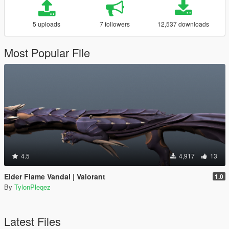
5 uploads
7 followers
12,537 downloads
Most Popular File
4.5
4,917
13
Elder Flame Vandal | Valorant
1.0
By
TylonPleqez
Latest Files