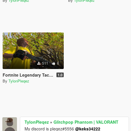
By
TylonPleqez
By
TylonPleqez
511
6
Fortnite Legendary Tactical Shotgun [Animated] v1.0
1.0
By
TylonPleqez
TylonPleqez
»
Glitchpop Phantom | VALORANT
My discord is pleqez#5556
@keks34222