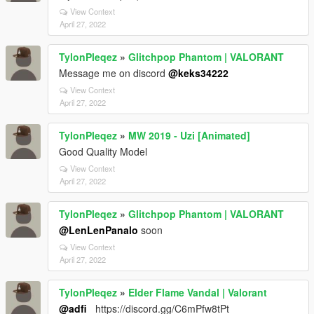
View Context
April 27, 2022
TylonPleqez
»
Glitchpop Phantom | VALORANT
Message me on discord
@keks34222
View Context
April 27, 2022
TylonPleqez
»
MW 2019 - Uzi [Animated]
Good Quality Model
View Context
April 27, 2022
TylonPleqez
»
Glitchpop Phantom | VALORANT
@LenLenPanalo
soon
View Context
April 27, 2022
TylonPleqez
»
Elder Flame Vandal | Valorant
@adfi_
https://discord.gg/C6mPfw8tPt