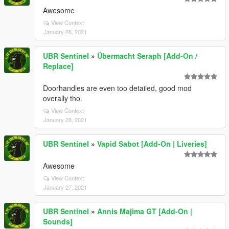
Awesome
View Context
January 28, 2021
UBR Sentinel
»
Übermacht Seraph [Add-On /
Replace]
Doorhandles are even too detailed, good mod
overally tho.
View Context
January 28, 2021
UBR Sentinel
»
Vapid Sabot [Add-On | Liveries]
Awesome
View Context
January 27, 2021
UBR Sentinel
»
Annis Majima GT [Add-On |
Sounds]