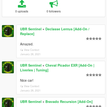
0 uploads
0 followers
UBR Sentinel
»
Declasse Lentus [Add-On /
Replace]
Amazed.
View Context
January 28, 2021
UBR Sentinel
»
Cheval Picador EXR [Add-On |
Liveries | Tuning]
Nice car!
View Context
January 28, 2021
UBR Sentinel
»
Bravado Recursion [Add-On]