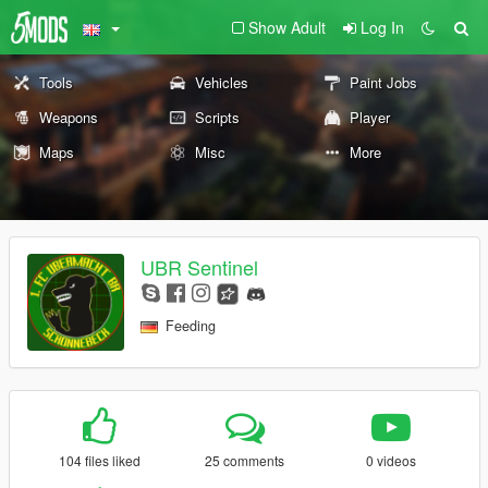
Show Adult
Log In
Tools
Vehicles
Paint Jobs
Weapons
Scripts
Player
Maps
Misc
More
UBR Sentinel
Feeding
104 files liked
25 comments
0 videos