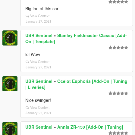
Big fan of this car.
View Context
January 27, 2021
UBR Sentinel
»
Stanley Fieldmaster Classic [Add-
On | Template]
lol Wow
View Context
January 27, 2021
UBR Sentinel
»
Ocelot Euphoria [Add-On | Tuning
| Liveries]
Nice swinger!
View Context
January 27, 2021
UBR Sentinel
»
Annis ZR-150 [Add-On | Tuning]