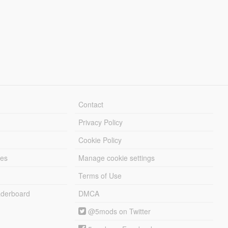
Contact
Privacy Policy
Cookie Policy
les
Manage cookie settings
Terms of Use
derboard
DMCA
@5mods on Twitter