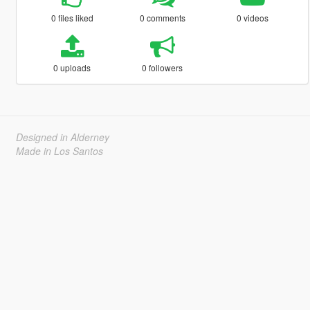
0 files liked
0 comments
0 videos
0 uploads
0 followers
Designed in Alderney
Made in Los Santos