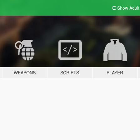
Show Adul
WEAPONS
SCRIPTS
PLAYER