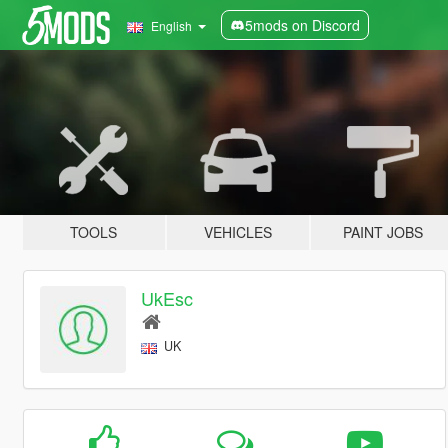
5mods on Discord
English
TOOLS
VEHICLES
PAINT JOBS
UkEsc
UK