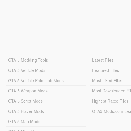
GTA 5 Modding Tools
Latest Files
GTA 5 Vehicle Mods
Featured Files
GTA 5 Vehicle Paint Job Mods
Most Liked Files
GTA 5 Weapon Mods
Most Downloaded Fi
GTA 5 Script Mods
Highest Rated Files
GTA 5 Player Mods
GTA5-Mods.com Lea
GTA 5 Map Mods