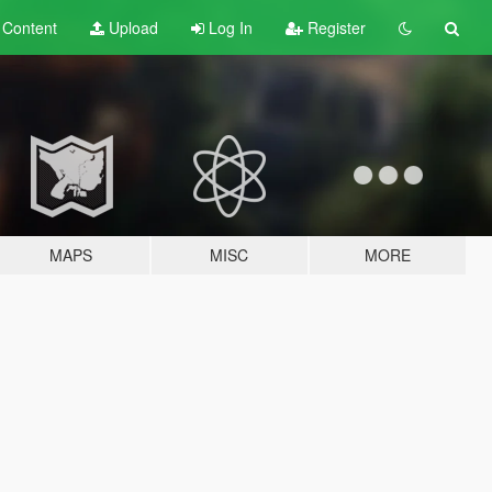
t
Content
Upload
Log In
Register
MAPS
MISC
MORE