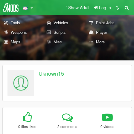
Show Adult
Log In
Tools
Vehicles
Paint Jobs
Weapons
Scripts
Player
Maps
Misc
More
Uknown15
0 files liked
2 comments
0 videos