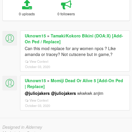
0 uploads
0 followers
Uknown15
»
Tamaki/Kokoro Bikini (DOA:X) [Add-
On Ped / Replace]
Can this mod replace for any women npcs ? Like
amanda or tracey? Not cutscene but in game,?
View Context
October 03, 2020
Uknown15
»
Momiji Dead Or Alive 5 [Add-On Ped
| Replace]
@juliojakers
@juliojakers
wkwkwk anjim
View Context
October 03, 2020
Designed in Alderney