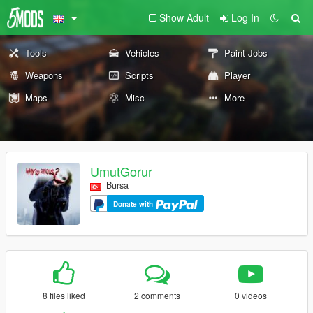
Show Adult
Log In
Tools
Vehicles
Paint Jobs
Weapons
Scripts
Player
Maps
Misc
More
UmutGorur
Bursa
Donate with
8 files liked
2 comments
0 videos