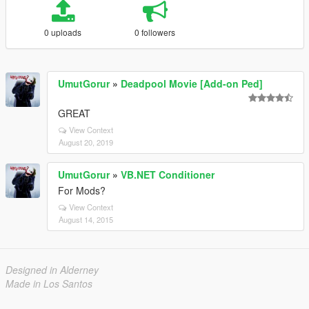
0 uploads
0 followers
UmutGorur
»
Deadpool Movie [Add-on Ped]
GREAT
View Context
August 20, 2019
UmutGorur
»
VB.NET Conditioner
For Mods?
View Context
August 14, 2015
Designed in Alderney
Made in Los Santos