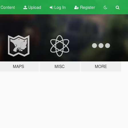
t
Content
Upload
Log In
Register
MAPS
MISC
MORE