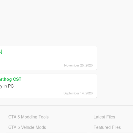
s]
November 25, 2020
arthog CST
ay in PC
September 14, 2020
GTA 5 Modding Tools
Latest Files
GTA 5 Vehicle Mods
Featured Files