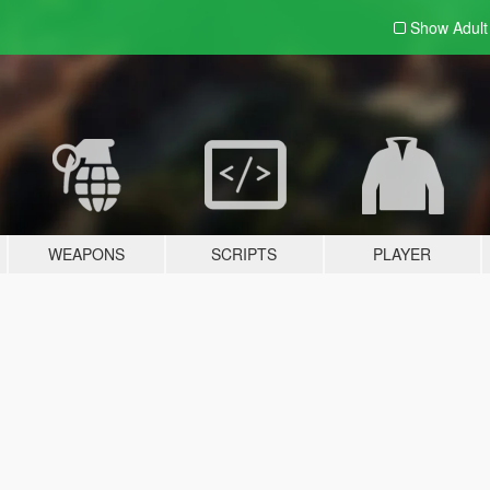
Show Adul
WEAPONS
SCRIPTS
PLAYER