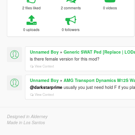
2 files liked
2 comments
0 videos
0 uploads
0 followers
Unnamed Boy
»
Generic SWAT Ped [Replace | LOD
is there female version for this mod?
View Context
Unnamed Boy
»
AMG Transport Dynamics M12S W
@darkstarprime
usually you just need hold F if you pl
View Context
Designed in Alderney
Made in Los Santos