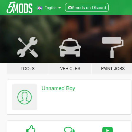
5mods on Discord
English
TOOLS
VEHICLES
PAINT JOBS
Unnamed Boy