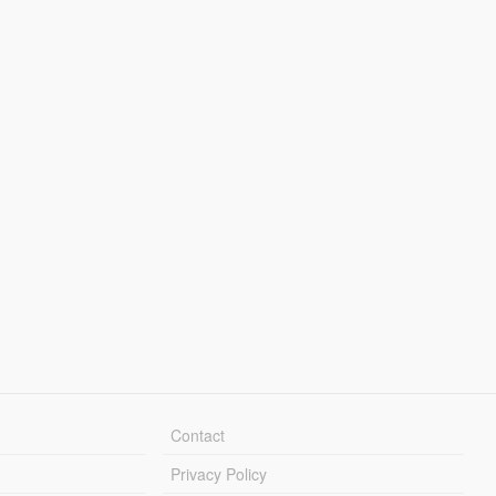
Contact
Privacy Policy