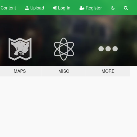
t
Content
Upload
Log In
Register
MAPS
MISC
MORE