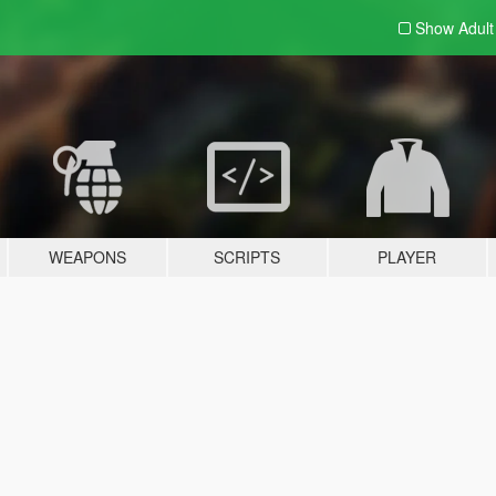
Show Adul
WEAPONS
SCRIPTS
PLAYER