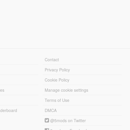
Contact
Privacy Policy
Cookie Policy
les
Manage cookie settings
Terms of Use
derboard
DMCA
@5mods on Twitter