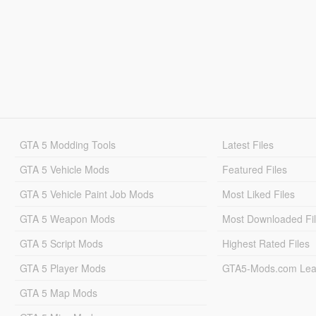
GTA 5 Modding Tools
Latest Files
GTA 5 Vehicle Mods
Featured Files
GTA 5 Vehicle Paint Job Mods
Most Liked Files
GTA 5 Weapon Mods
Most Downloaded Fi
GTA 5 Script Mods
Highest Rated Files
GTA 5 Player Mods
GTA5-Mods.com Lea
GTA 5 Map Mods