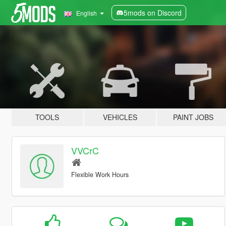
5mods on Discord
English
TOOLS
VEHICLES
PAINT JOBS
VVCrC
Flexible Work Hours