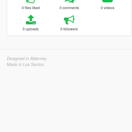
0 files liked
0 comments
0 videos
0 uploads
0 followers
Designed in Alderney
Made in Los Santos